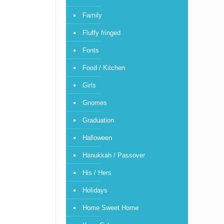
Family
Fluffy fringed
Fonts
Food / Kitchen
Girls
Gnomes
Graduation
Halloween
Hanukkah / Passover
His / Hers
Holidays
Home Sweet Home