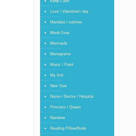
Keep Calm
Love / Valentine's day
Mandala / outlines
Mardi Gras
Mermaids
Monograms
Music / Paint
My first
New Year
Nurse / Doctor / Hospital
Princess / Queen
Rainbow
Reading Pillow/Book