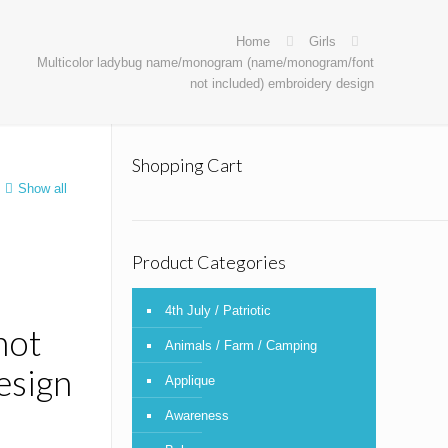
Home
Girls
Multicolor ladybug name/monogram (name/monogram/font
not included) embroidery design
Shopping Cart
Show all
Product Categories
4th July / Patriotic
not
Animals / Farm / Camping
esign
Applique
Awareness