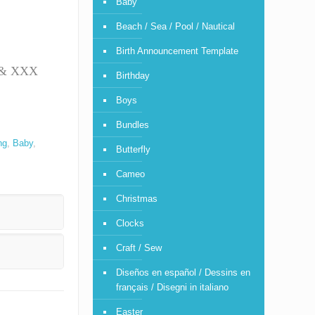
Baby
Beach / Sea / Pool / Nautical
Birth Announcement Template
T & XXX
Birthday
Boys
Bundles
ng
,
Baby
,
Butterfly
Cameo
Christmas
Clocks
Craft / Sew
Diseños en español / Dessins en
français / Disegni in italiano
Easter