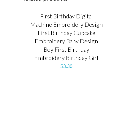
First Birthday Digital
Machine Embroidery Design
First Birthday Cupcake
Embroidery Baby Design
Boy First Birthday
Embroidery Birthday Girl
$
3.30