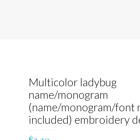
Multicolor ladybug
name/monogram
(name/monogram/font 
included) embroidery d
$
3.30