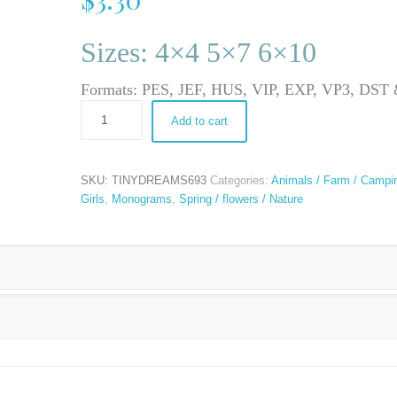
Sizes: 4×4 5×7 6×10
Formats: PES, JEF, HUS, VIP, EXP, VP3, DS
Add to cart
SKU:
TINYDREAMS693
Categories:
Animals / Farm / Campi
Girls
,
Monograms
,
Spring / flowers / Nature