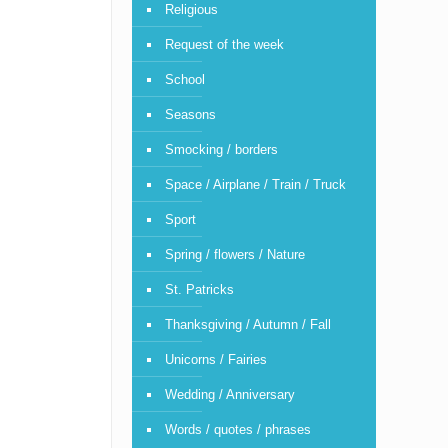
Religious
Request of the week
School
Seasons
Smocking / borders
Space / Airplane / Train / Truck
Sport
Spring / flowers / Nature
St. Patricks
Thanksgiving / Autumn / Fall
Unicorns / Fairies
Wedding / Anniversary
Words / quotes / phrases