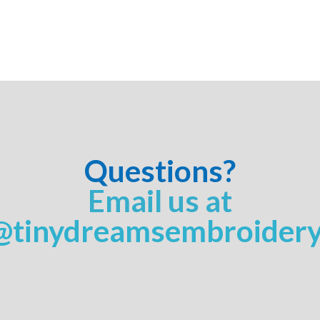
Questions?
Email us at
@tinydreamsembroider