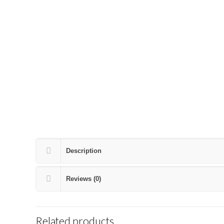
Description
Reviews (0)
Related products