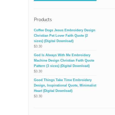
Products
Coffee Dogs Jesus Embroidery Design
Christian Pet Lover Faith Quote (2
sizes) (Digital Download)
$
3.30
God Is Always With Me Embroidery
Machine Design Christian Faith Quote
Pattern (3 sizes) (Digital Download)
$
3.30
Good Things Take Time Embroidery
Design, Inspirational Quote, Minimalist
Heart (Digital Download)
$
3.30