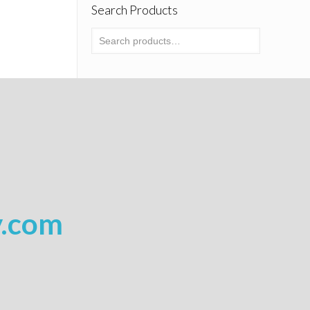
Search Products
y.com