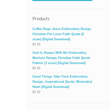
Products
Coffee Dogs Jesus Embroidery Design
Christian Pet Lover Faith Quote (2
sizes) (Digital Download)
$
3.30
God Is Always With Me Embroidery
Machine Design Christian Faith Quote
Pattern (3 sizes) (Digital Download)
$
3.30
Good Things Take Time Embroidery
Design, Inspirational Quote, Minimalist
Heart (Digital Download)
$
3.30