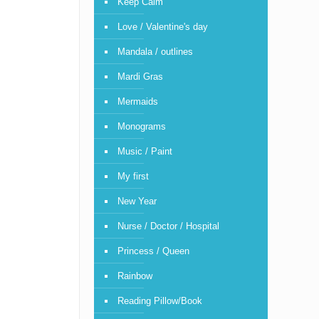
Keep Calm
Love / Valentine's day
Mandala / outlines
Mardi Gras
Mermaids
Monograms
Music / Paint
My first
New Year
Nurse / Doctor / Hospital
Princess / Queen
Rainbow
Reading Pillow/Book