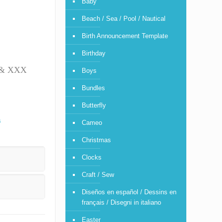
Baby
Beach / Sea / Pool / Nautical
Birth Announcement Template
Birthday
T & XXX
Boys
Bundles
Butterfly
s
Cameo
Christmas
Clocks
Craft / Sew
Diseños en español / Dessins en
français / Disegni in italiano
Easter