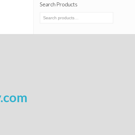
Search Products
y.com