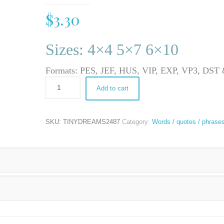
$
3.30
Sizes: 4×4 5×7 6×10
Formats: PES, JEF, HUS, VIP, EXP, VP3, DS
Add to cart
SKU:
TINYDREAMS2487
Category:
Words / quotes / phrase