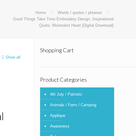
Home
Words / quotes / phrases
Good Things Take Time Embroidery Design, Inspirational
Quote, Minimalist Heart (Digital Download)
Shopping Cart
Show all
Product Categories
4th July / Patriotic
Animals / Farm / Camping
l
Applique
Awareness