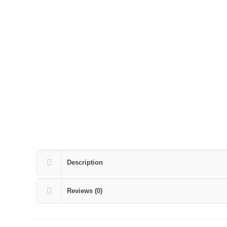
Description
Reviews (0)