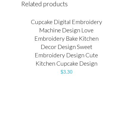
Related products
Cupcake Digital Embroidery
Machine Design Love
Embroidery Bake Kitchen
Decor Design Sweet
Embroidery Design Cute
Kitchen Cupcake Design
$
3.30