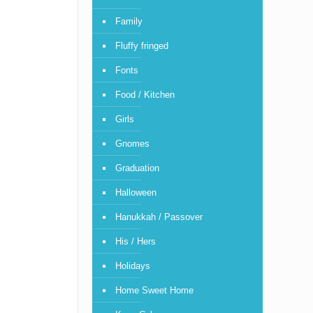
Family
Fluffy fringed
Fonts
Food / Kitchen
Girls
Gnomes
Graduation
Halloween
Hanukkah / Passover
His / Hers
Holidays
Home Sweet Home