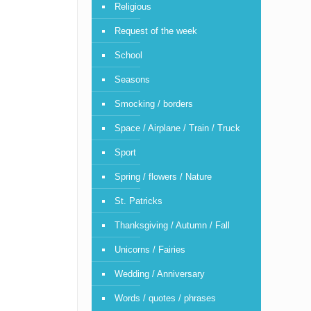
Religious
Request of the week
School
Seasons
Smocking / borders
Space / Airplane / Train / Truck
Sport
Spring / flowers / Nature
St. Patricks
Thanksgiving / Autumn / Fall
Unicorns / Fairies
Wedding / Anniversary
Words / quotes / phrases