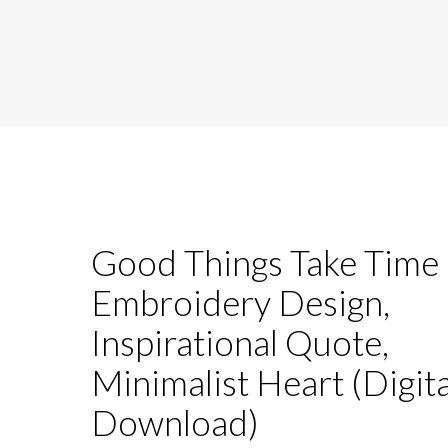
Good Things Take Time
Embroidery Design,
Inspirational Quote,
Minimalist Heart (Digita
Download)