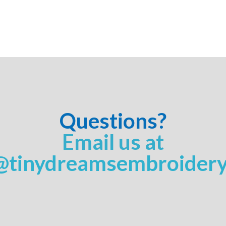
Questions?
Email us at
@tinydreamsembroider