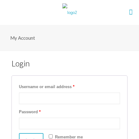
My Account
Login
Username or email address
*
Password
*
Remember me