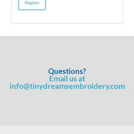
Register
Questions?
Email us at
info@tinydreamsembroidery.com