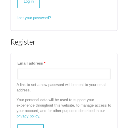
Log in
Lost your password?
Register
Email address
*
A link to set a new password will be sent to your email
address.
Your personal data will be used to support your
experience throughout this website, to manage access to
your account, and for other purposes described in our
privacy policy
.