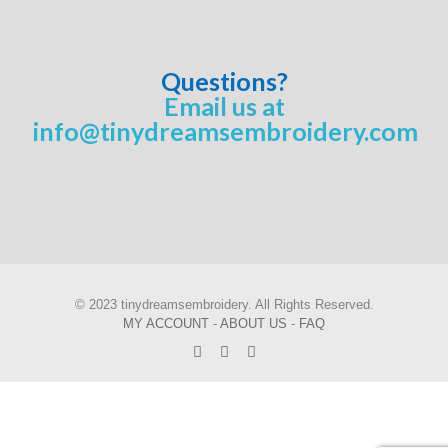
Questions?
Email us at
info@tinydreamsembroidery.com
© 2023 tinydreamsembroidery. All Rights Reserved.
MY ACCOUNT
-
ABOUT US
-
FAQ