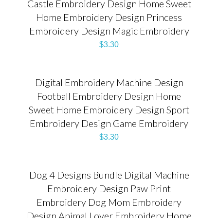
Castle Embroidery Design Home Sweet
Home Embroidery Design Princess
Embroidery Design Magic Embroidery
$
3.30
Digital Embroidery Machine Design
Football Embroidery Design Home
Sweet Home Embroidery Design Sport
Embroidery Design Game Embroidery
$
3.30
Dog 4 Designs Bundle Digital Machine
Embroidery Design Paw Print
Embroidery Dog Mom Embroidery
Design Animal Lover Embroidery Home