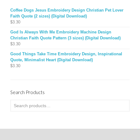
Coffee Dogs Jesus Embroidery Design Christian Pet Lover
Faith Quote (2 sizes) (Digital Download)
$
3.30
God Is Always With Me Embroidery Machine Design
Christian Faith Quote Pattern (3 sizes) (Digital Download)
$
3.30
Good Things Take Time Embroidery Design, Inspirational
Quote, Minimalist Heart (Digital Download)
$
3.30
Search Products