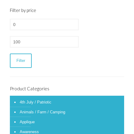
Filter by price
Min
price
Max
price
Filter
Product Categories
4th July / Patriotic
Animals / Farm / Camping
Applique
Awareness