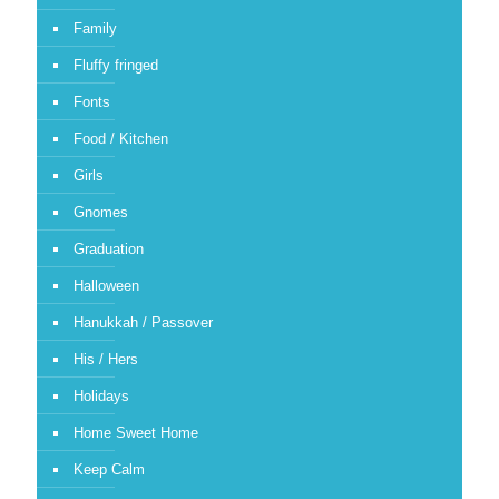
Family
Fluffy fringed
Fonts
Food / Kitchen
Girls
Gnomes
Graduation
Halloween
Hanukkah / Passover
His / Hers
Holidays
Home Sweet Home
Keep Calm