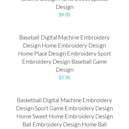
Design
$
9.00
Baseball Digital Machine Embroidery
Design Home Embroidery Design
Home Place Design Embroidery Sport
Embroidery Design Baseball Game
Design
$
3.30
Basketball Digital Machine Embroidery
Design Sport Game Embroidery Design
Home Sweet Home Embroidery Design
Ball Embroidery Design Home Ball