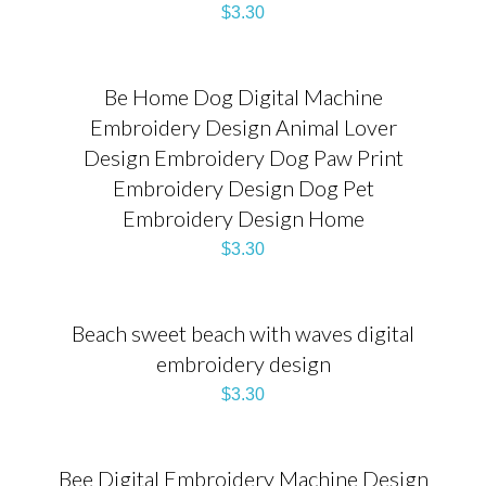
$
3.30
Be Home Dog Digital Machine
Embroidery Design Animal Lover
Design Embroidery Dog Paw Print
Embroidery Design Dog Pet
Embroidery Design Home
$
3.30
Beach sweet beach with waves digital
embroidery design
$
3.30
Bee Digital Embroidery Machine Design