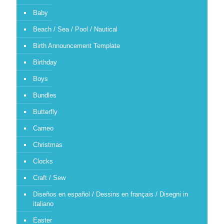
Baby
Beach / Sea / Pool / Nautical
Birth Announcement Template
Birthday
Boys
Bundles
Butterfly
Cameo
Christmas
Clocks
Craft / Sew
Diseños en español / Dessins en français / Disegni in
italiano
Easter