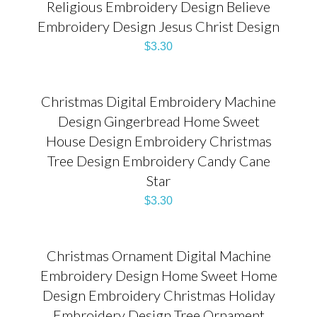
Religious Embroidery Design Believe
Embroidery Design Jesus Christ Design
$
3.30
Christmas Digital Embroidery Machine
Design Gingerbread Home Sweet
House Design Embroidery Christmas
Tree Design Embroidery Candy Cane
Star
$
3.30
Christmas Ornament Digital Machine
Embroidery Design Home Sweet Home
Design Embroidery Christmas Holiday
Embroidery Design Tree Ornament