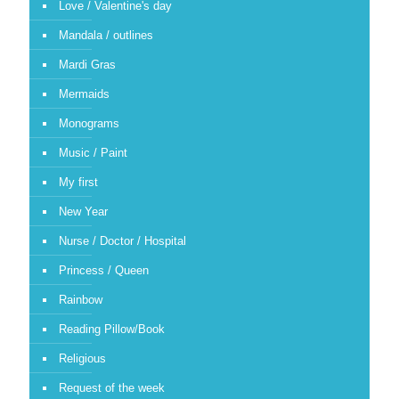
Love / Valentine's day
Mandala / outlines
Mardi Gras
Mermaids
Monograms
Music / Paint
My first
New Year
Nurse / Doctor / Hospital
Princess / Queen
Rainbow
Reading Pillow/Book
Religious
Request of the week