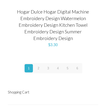
Hogar Dulce Hogar Digital Machine
Embroidery Design Watermelon
Embroidery Design Kitchen Towel
Embroidery Design Summer
Embroidery Design
$
3.30
1
2
3
4
5
6
Shopping Cart