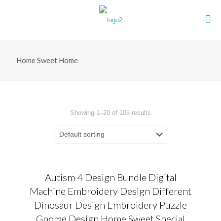
Home Sweet Home
Showing 1–20 of 105 results
Autism 4 Design Bundle Digital
Machine Embroidery Design Different
Dinosaur Design Embroidery Puzzle
Gnome Design Home Sweet Special