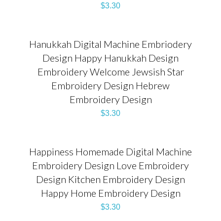
$
3.30
Hanukkah Digital Machine Embriodery
Design Happy Hanukkah Design
Embroidery Welcome Jewsish Star
Embroidery Design Hebrew
Embroidery Design
$
3.30
Happiness Homemade Digital Machine
Embroidery Design Love Embroidery
Design Kitchen Embroidery Design
Happy Home Embroidery Design
$
3.30