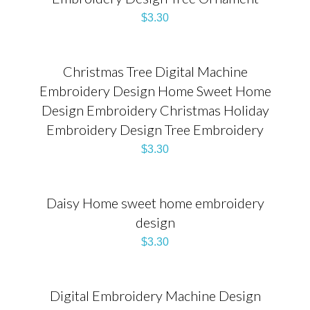
$
3.30
Christmas Tree Digital Machine
Embroidery Design Home Sweet Home
Design Embroidery Christmas Holiday
Embroidery Design Tree Embroidery
$
3.30
Daisy Home sweet home embroidery
design
$
3.30
Digital Embroidery Machine Design