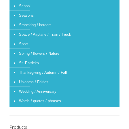
School
Seasons
Smocking / borders
Space / Airplane / Train / Truck
Sport
Spring / flowers / Nature
St. Patricks
Thanksgiving / Autumn / Fall
Unicorns / Fairies
Wedding / Anniversary
Words / quotes / phrases
Products