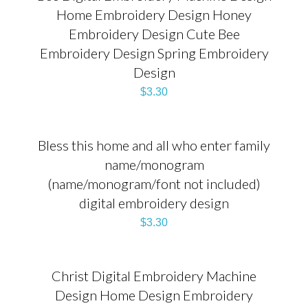
Home Embroidery Design Honey
Embroidery Design Cute Bee
Embroidery Design Spring Embroidery
Design
$
3.30
Bless this home and all who enter family
name/monogram
(name/monogram/font not included)
digital embroidery design
$
3.30
Christ Digital Embroidery Machine
Design Home Design Embroidery