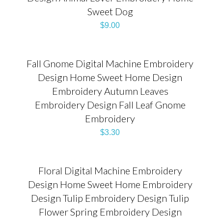
Sweet Dog
$
9.00
Fall Gnome Digital Machine Embroidery
Design Home Sweet Home Design
Embroidery Autumn Leaves
Embroidery Design Fall Leaf Gnome
Embroidery
$
3.30
Floral Digital Machine Embroidery
Design Home Sweet Home Embroidery
Design Tulip Embroidery Design Tulip
Flower Spring Embroidery Design