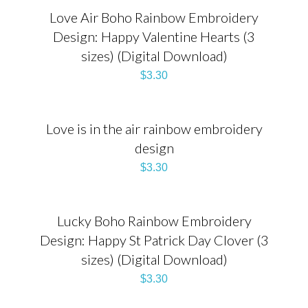
Love Air Boho Rainbow Embroidery
Design: Happy Valentine Hearts (3
sizes) (Digital Download)
$
3.30
Love is in the air rainbow embroidery
design
$
3.30
Lucky Boho Rainbow Embroidery
Design: Happy St Patrick Day Clover (3
sizes) (Digital Download)
$
3.30