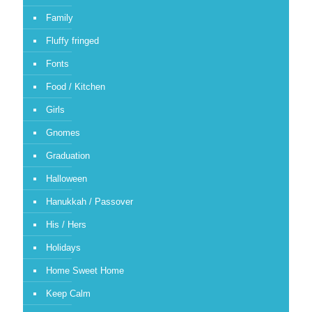
Family
Fluffy fringed
Fonts
Food / Kitchen
Girls
Gnomes
Graduation
Halloween
Hanukkah / Passover
His / Hers
Holidays
Home Sweet Home
Keep Calm