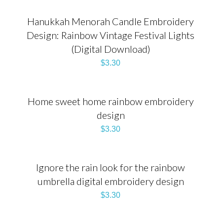
Hanukkah Menorah Candle Embroidery
Design: Rainbow Vintage Festival Lights
(Digital Download)
$
3.30
Home sweet home rainbow embroidery
design
$
3.30
Ignore the rain look for the rainbow
umbrella digital embroidery design
$
3.30