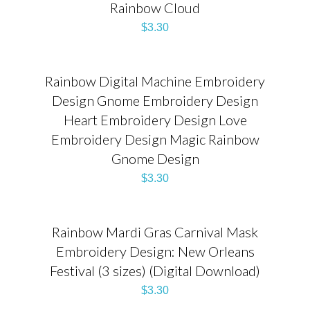
Rainbow Cloud
$
3.30
Rainbow Digital Machine Embroidery
Design Gnome Embroidery Design
Heart Embroidery Design Love
Embroidery Design Magic Rainbow
Gnome Design
$
3.30
Rainbow Mardi Gras Carnival Mask
Embroidery Design: New Orleans
Festival (3 sizes) (Digital Download)
$
3.30