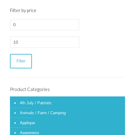
Filter by price
Min
price
Max
price
Filter
Product Categories
4th July / Patriotic
Animals / Farm / Camping
Applique
Awareness