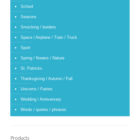
School
Seasons
Smocking / borders
Space / Airplane / Train / Truck
Sport
Spring / flowers / Nature
St. Patricks
Thanksgiving / Autumn / Fall
Unicorns / Fairies
Wedding / Anniversary
Words / quotes / phrases
Products