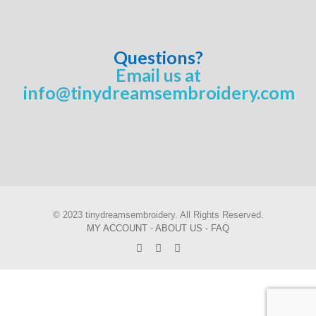
Questions?
Email us at
info@tinydreamsembroidery.com
© 2023 tinydreamsembroidery. All Rights Reserved.
MY ACCOUNT
-
ABOUT US
-
FAQ