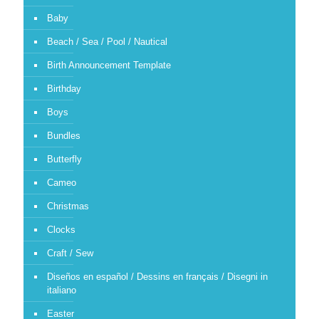
Baby
Beach / Sea / Pool / Nautical
Birth Announcement Template
Birthday
Boys
Bundles
Butterfly
Cameo
Christmas
Clocks
Craft / Sew
Diseños en español / Dessins en français / Disegni in
italiano
Easter