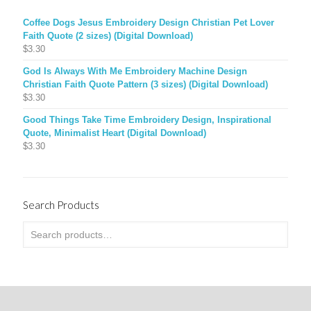
Coffee Dogs Jesus Embroidery Design Christian Pet Lover
Faith Quote (2 sizes) (Digital Download)
$
3.30
God Is Always With Me Embroidery Machine Design
Christian Faith Quote Pattern (3 sizes) (Digital Download)
$
3.30
Good Things Take Time Embroidery Design, Inspirational
Quote, Minimalist Heart (Digital Download)
$
3.30
Search Products