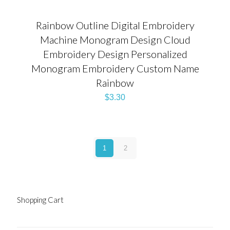
Rainbow Outline Digital Embroidery
Machine Monogram Design Cloud
Embroidery Design Personalized
Monogram Embroidery Custom Name
Rainbow
$
3.30
1
2
Shopping Cart