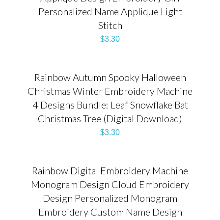
Personalized Name Applique Light
Stitch
$
3.30
Rainbow Autumn Spooky Halloween
Christmas Winter Embroidery Machine
4 Designs Bundle: Leaf Snowflake Bat
Christmas Tree (Digital Download)
$
3.30
Rainbow Digital Embroidery Machine
Monogram Design Cloud Embroidery
Design Personalized Monogram
Embroidery Custom Name Design