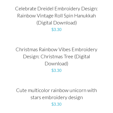
Celebrate Dreidel Embroidery Design:
Rainbow Vintage Roll Spin Hanukkah
(Digital Download)
$
3.30
Christmas Rainbow Vibes Embroidery
Design: Christmas Tree (Digital
Download)
$
3.30
Cute multicolor rainbow unicorn with
stars embroidery design
$
3.30