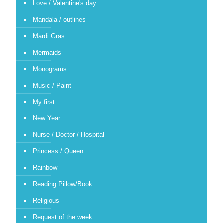
Love / Valentine's day
Mandala / outlines
Mardi Gras
Mermaids
Monograms
Music / Paint
My first
New Year
Nurse / Doctor / Hospital
Princess / Queen
Rainbow
Reading Pillow/Book
Religious
Request of the week