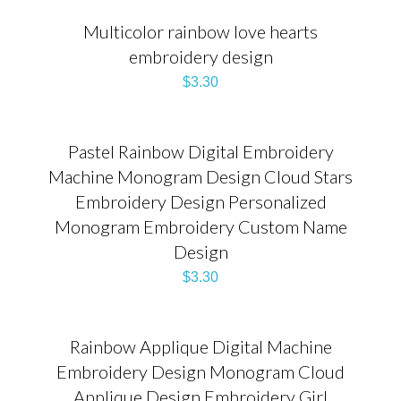
Multicolor rainbow love hearts
embroidery design
$
3.30
Pastel Rainbow Digital Embroidery
Machine Monogram Design Cloud Stars
Embroidery Design Personalized
Monogram Embroidery Custom Name
Design
$
3.30
Rainbow Applique Digital Machine
Embroidery Design Monogram Cloud
Applique Design Embroidery Girl