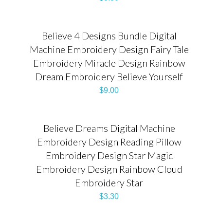
Believe 4 Designs Bundle Digital
Machine Embroidery Design Fairy Tale
Embroidery Miracle Design Rainbow
Dream Embroidery Believe Yourself
$
9.00
Believe Dreams Digital Machine
Embroidery Design Reading Pillow
Embroidery Design Star Magic
Embroidery Design Rainbow Cloud
Embroidery Star
$
3.30