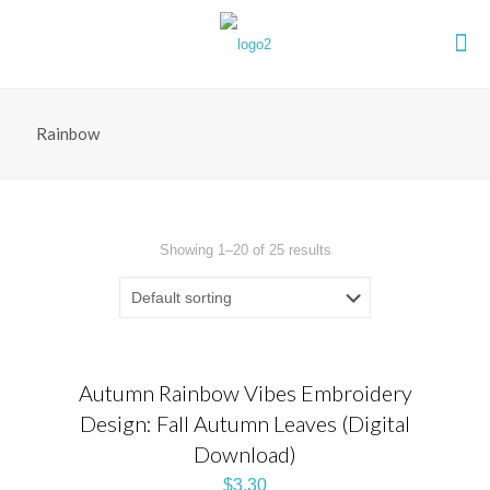
Rainbow
Showing 1–20 of 25 results
Autumn Rainbow Vibes Embroidery
Design: Fall Autumn Leaves (Digital
Download)
$
3.30