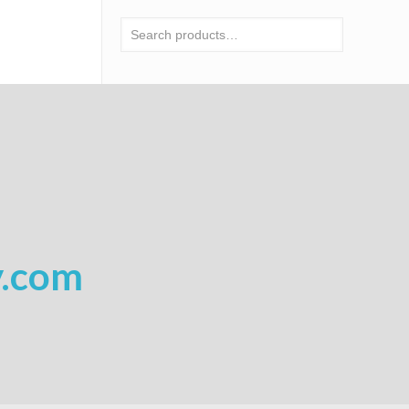
y.com