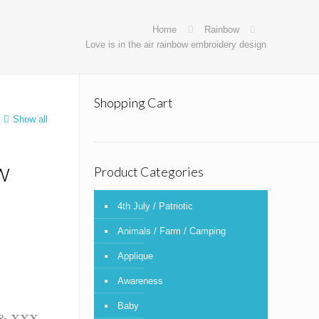
Home
Rainbow
Love is in the air rainbow embroidery design
Shopping Cart
Show all
w
Product Categories
4th July / Patriotic
Animals / Farm / Camping
Applique
Awareness
Baby