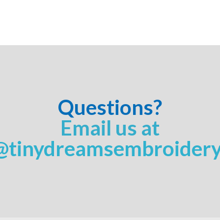
Questions?
Email us at
@tinydreamsembroider