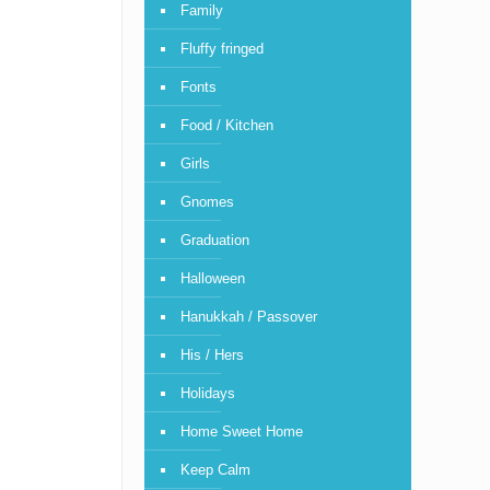
Family
Fluffy fringed
Fonts
Food / Kitchen
Girls
Gnomes
Graduation
Halloween
Hanukkah / Passover
His / Hers
Holidays
Home Sweet Home
Keep Calm