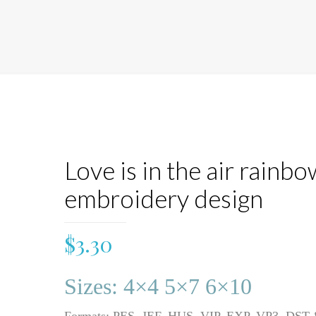
Love is in the air rainbo
embroidery design
$
3.30
Sizes: 4×4 5×7 6×10