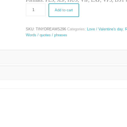
Formats: PES, JEF, HUS, VIP, EXP, VP3, DS
Add to cart
SKU:
TINYDREAMS296
Categories:
Love / Valentine's day
,
R
Words / quotes / phrases