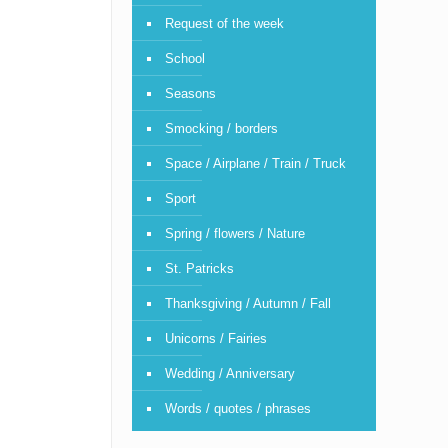
Request of the week
School
Seasons
Smocking / borders
Space / Airplane / Train / Truck
Sport
Spring / flowers / Nature
St. Patricks
Thanksgiving / Autumn / Fall
Unicorns / Fairies
Wedding / Anniversary
Words / quotes / phrases