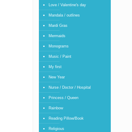
Love / Valentine's day
Mandala / outlines
Mardi Gras
Mermaids
Monograms
Music / Paint
My first
New Year
Nurse / Doctor / Hospital
Princess / Queen
Rainbow
Reading Pillow/Book
Religious