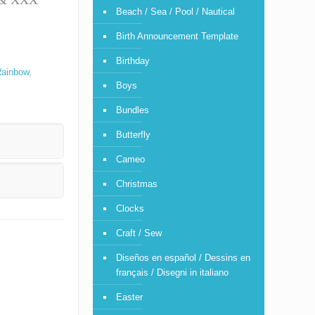
T & XXX
Beach / Sea / Pool / Nautical
Birth Announcement Template
Birthday
ainbow
,
Boys
Bundles
Butterfly
Cameo
Christmas
Clocks
Craft / Sew
Diseños en español / Dessins en
français / Disegni in italiano
Easter