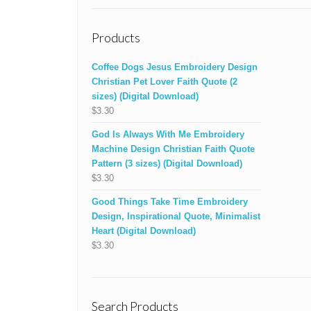
Products
Coffee Dogs Jesus Embroidery Design
Christian Pet Lover Faith Quote (2
sizes) (Digital Download)
$
3.30
God Is Always With Me Embroidery
Machine Design Christian Faith Quote
Pattern (3 sizes) (Digital Download)
$
3.30
Good Things Take Time Embroidery
Design, Inspirational Quote, Minimalist
Heart (Digital Download)
$
3.30
Search Products