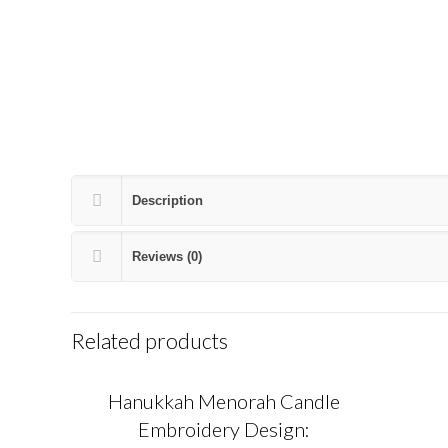
Description
Reviews (0)
Related products
Hanukkah Menorah Candle
Embroidery Design: