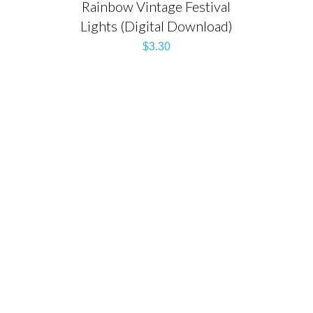
Rainbow Vintage Festival
Lights (Digital Download)
$
3.30