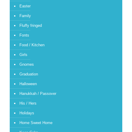
Easter
Family
Fluffy fringed
Fonts
Food / Kitchen
Girls
Gnomes
Graduation
Halloween
Hanukkah / Passover
His / Hers
Holidays
Home Sweet Home