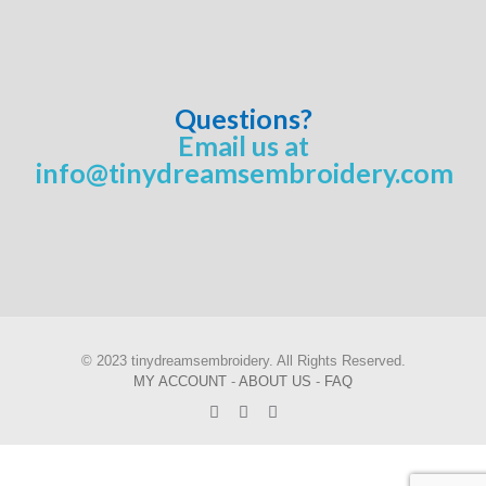
Questions?
Email us at
info@tinydreamsembroidery.com
© 2023 tinydreamsembroidery. All Rights Reserved.
MY ACCOUNT
-
ABOUT US
-
FAQ