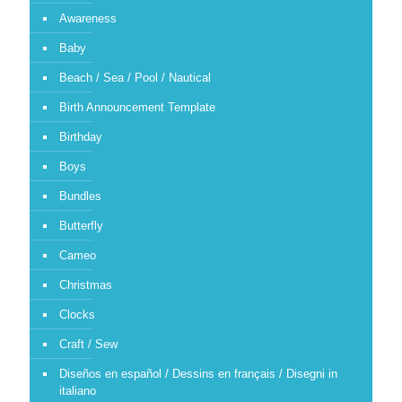
Awareness
Baby
Beach / Sea / Pool / Nautical
Birth Announcement Template
Birthday
Boys
Bundles
Butterfly
Cameo
Christmas
Clocks
Craft / Sew
Diseños en español / Dessins en français / Disegni in
italiano