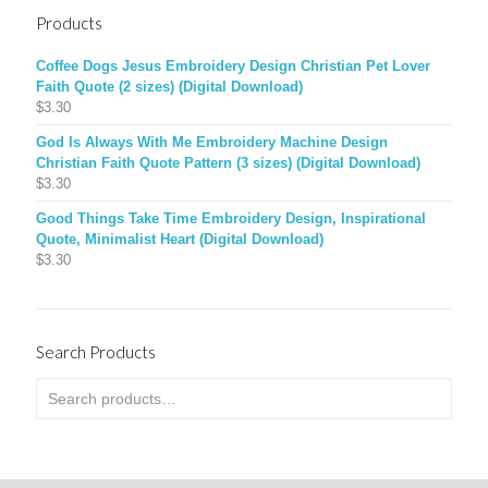
Products
Coffee Dogs Jesus Embroidery Design Christian Pet Lover
Faith Quote (2 sizes) (Digital Download)
$
3.30
God Is Always With Me Embroidery Machine Design
Christian Faith Quote Pattern (3 sizes) (Digital Download)
$
3.30
Good Things Take Time Embroidery Design, Inspirational
Quote, Minimalist Heart (Digital Download)
$
3.30
Search Products