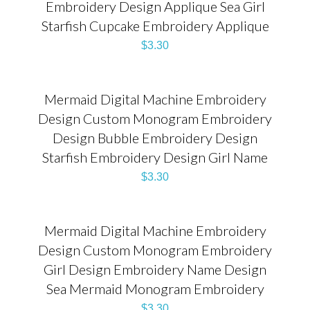
Embroidery Design Applique Sea Girl
Starfish Cupcake Embroidery Applique
$
3.30
Mermaid Digital Machine Embroidery
Design Custom Monogram Embroidery
Design Bubble Embroidery Design
Starfish Embroidery Design Girl Name
$
3.30
Mermaid Digital Machine Embroidery
Design Custom Monogram Embroidery
Girl Design Embroidery Name Design
Sea Mermaid Monogram Embroidery
$
3.30