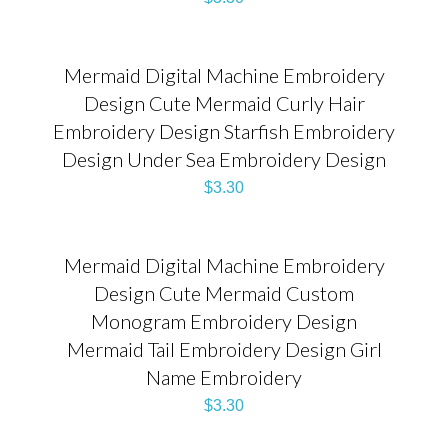
Mermaid Digital Machine Embroidery
Design Cute Mermaid Curly Hair
Embroidery Design Starfish Embroidery
Design Under Sea Embroidery Design
$
3.30
Mermaid Digital Machine Embroidery
Design Cute Mermaid Custom
Monogram Embroidery Design
Mermaid Tail Embroidery Design Girl
Name Embroidery
$
3.30