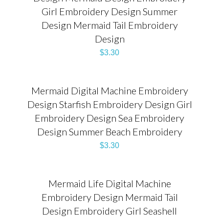
Girl Embroidery Design Summer
Design Mermaid Tail Embroidery
Design
$
3.30
Mermaid Digital Machine Embroidery
Design Starfish Embroidery Design Girl
Embroidery Design Sea Embroidery
Design Summer Beach Embroidery
$
3.30
Mermaid Life Digital Machine
Embroidery Design Mermaid Tail
Design Embroidery Girl Seashell