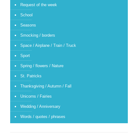
Request of the week
School
Seasons
Smocking / borders
Space / Airplane / Train / Truck
Sport
Spring / flowers / Nature
St. Patricks
Thanksgiving / Autumn / Fall
Unicorns / Fairies
Wedding / Anniversary
Words / quotes / phrases