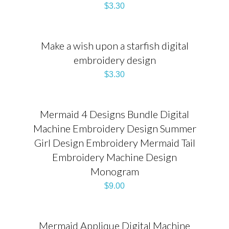
$
3.30
Make a wish upon a starfish digital
embroidery design
$
3.30
Mermaid 4 Designs Bundle Digital
Machine Embroidery Design Summer
Girl Design Embroidery Mermaid Tail
Embroidery Machine Design
Monogram
$
9.00
Mermaid Applique Digital Machine