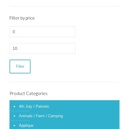
Filter by price
Min
price
Max
price
Filter
Product Categories
4th July / Patriotic
Animals / Farm / Camping
Applique