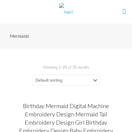
Mermaids
Showing 1–20 of 35 results
Birthday Mermaid Digital Machine
Embroidery Design Mermaid Tail
Embroidery Design Girl Birthday
Embroidery Design Baby Embroidery