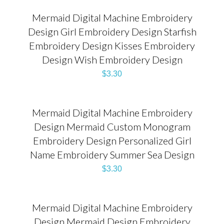
Mermaid Digital Machine Embroidery
Design Girl Embroidery Design Starfish
Embroidery Design Kisses Embroidery
Design Wish Embroidery Design
$
3.30
Mermaid Digital Machine Embroidery
Design Mermaid Custom Monogram
Embroidery Design Personalized Girl
Name Embroidery Summer Sea Design
$
3.30
Mermaid Digital Machine Embroidery
Design Mermaid Design Embroidery