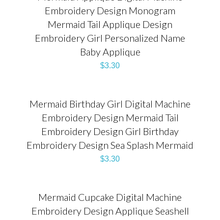
Embroidery Design Monogram
Mermaid Tail Applique Design
Embroidery Girl Personalized Name
Baby Applique
$
3.30
Mermaid Birthday Girl Digital Machine
Embroidery Design Mermaid Tail
Embroidery Design Girl Birthday
Embroidery Design Sea Splash Mermaid
$
3.30
Mermaid Cupcake Digital Machine
Embroidery Design Applique Seashell