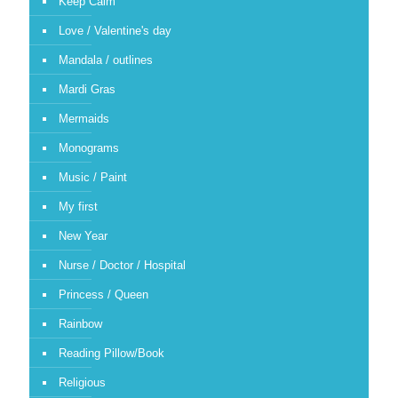
Keep Calm
Love / Valentine's day
Mandala / outlines
Mardi Gras
Mermaids
Monograms
Music / Paint
My first
New Year
Nurse / Doctor / Hospital
Princess / Queen
Rainbow
Reading Pillow/Book
Religious