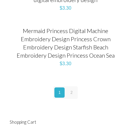
$
3.30
Mermaid Princess Digital Machine
Embroidery Design Princess Crown
Embroidery Design Starfish Beach
Embroidery Design Princess Ocean Sea
$
3.30
1
2
Shopping Cart