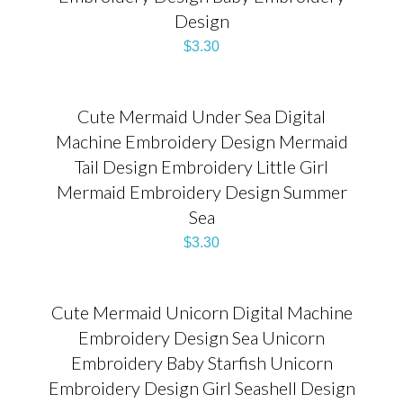
Design
$
3.30
Cute Mermaid Under Sea Digital
Machine Embroidery Design Mermaid
Tail Design Embroidery Little Girl
Mermaid Embroidery Design Summer
Sea
$
3.30
Cute Mermaid Unicorn Digital Machine
Embroidery Design Sea Unicorn
Embroidery Baby Starfish Unicorn
Embroidery Design Girl Seashell Design