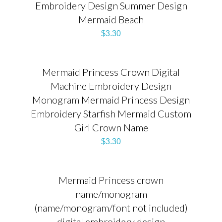
Embroidery Design Summer Design
Mermaid Beach
$
3.30
Mermaid Princess Crown Digital
Machine Embroidery Design
Monogram Mermaid Princess Design
Embroidery Starfish Mermaid Custom
Girl Crown Name
$
3.30
Mermaid Princess crown
name/monogram
(name/monogram/font not included)
digital embroidery design