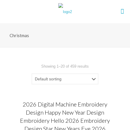
Christmas
Showing 1–20 of 459 results
2026 Digital Machine Embroidery
Design Happy New Year Design
Embroidery Hello 2026 Embroidery
Design Star New Years Eve 2026