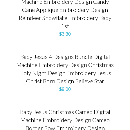
Machine Embroidery Design Candy
Cane Applique Embroidery Design
Reindeer Snowflake Embroidery Baby
1st
$
3.30
Baby Jesus 4 Designs Bundle Digital
Machine Embroidery Design Christmas
Holy Night Design Embroidery Jesus
Christ Born Design Believe Star
$
9.00
Baby Jesus Christmas Cameo Digital
Machine Embroidery Design Cameo
Border Bow Embroidery Design