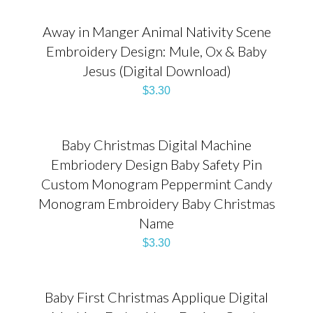
Away in Manger Animal Nativity Scene
Embroidery Design: Mule, Ox & Baby
Jesus (Digital Download)
$
3.30
Baby Christmas Digital Machine
Embriodery Design Baby Safety Pin
Custom Monogram Peppermint Candy
Monogram Embroidery Baby Christmas
Name
$
3.30
Baby First Christmas Applique Digital