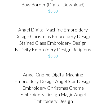
Bow Border (Digital Download)
$
3.30
Angel Digital Machine Embroidery
Design Christmas Embroidery Design
Stained Glass Embroidery Design
Nativity Embroidery Design Religious
$
3.30
Angel Gnome Digital Machine
Embroidery Design Angel Star Design
Embroidery Christmas Gnome
Embroidery Design Magic Angel
Embroidery Design