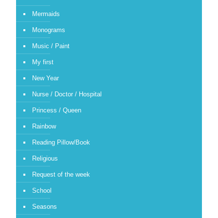
Mermaids
Monograms
Music / Paint
My first
New Year
Nurse / Doctor / Hospital
Princess / Queen
Rainbow
Reading Pillow/Book
Religious
Request of the week
School
Seasons