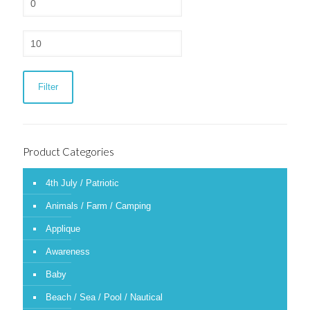
price
Max
price
Filter
Product Categories
4th July / Patriotic
Animals / Farm / Camping
Applique
Awareness
Baby
Beach / Sea / Pool / Nautical