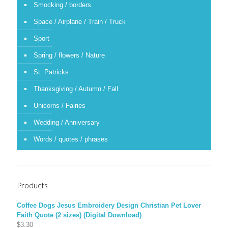
Smocking / borders
Space / Airplane / Train / Truck
Sport
Spring / flowers / Nature
St. Patricks
Thanksgiving / Autumn / Fall
Unicorns / Fairies
Wedding / Anniversary
Words / quotes / phrases
Products
Coffee Dogs Jesus Embroidery Design Christian Pet Lover
Faith Quote (2 sizes) (Digital Download)
$
3.30