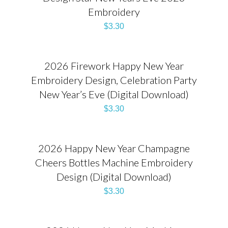
Embroidery
$
3.30
2026 Firework Happy New Year
Embroidery Design, Celebration Party
New Year’s Eve (Digital Download)
$
3.30
2026 Happy New Year Champagne
Cheers Bottles Machine Embroidery
Design (Digital Download)
$
3.30