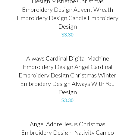
Design Mistletoe Christmas
Embroidery Design Advent Wreath
Embroidery Design Candle Embroidery
Design
$
3.30
Always Cardinal Digital Machine
Embroidery Design Angel Cardinal
Embroidery Design Christmas Winter
Embroidery Design Always With You
Design
$
3.30
Angel Adore Jesus Christmas
Embroidery Design: Nativity Cameo