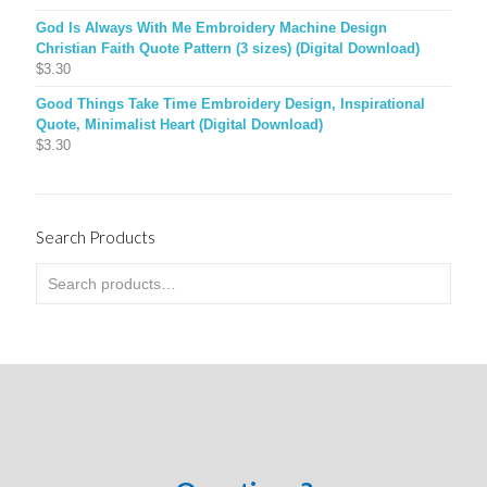
God Is Always With Me Embroidery Machine Design
Christian Faith Quote Pattern (3 sizes) (Digital Download)
$
3.30
Good Things Take Time Embroidery Design, Inspirational
Quote, Minimalist Heart (Digital Download)
$
3.30
Search Products