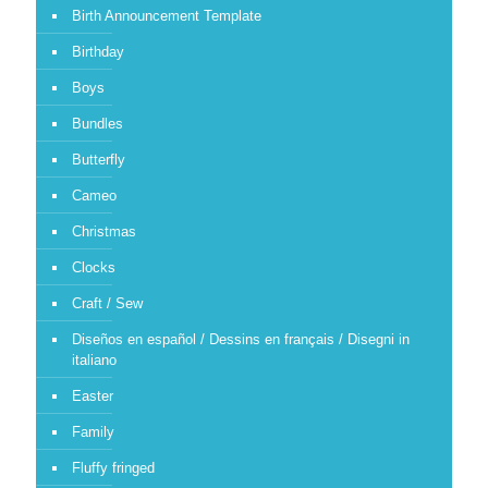
Birth Announcement Template
Birthday
Boys
Bundles
Butterfly
Cameo
Christmas
Clocks
Craft / Sew
Diseños en español / Dessins en français / Disegni in
italiano
Easter
Family
Fluffy fringed