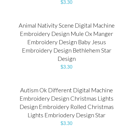
$
3.30
Animal Nativity Scene Digital Machine
Embroidery Design Mule Ox Manger
Embroidery Design Baby Jesus
Embroidery Design Bethlehem Star
Design
$
3.30
Autism Ok Different Digital Machine
Embroidery Design Christmas Lights
Design Embroidery Rolled Christmas
Lights Embriodery Design Star
$
3.30