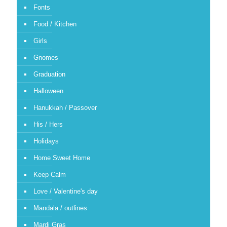
Fonts
Food / Kitchen
Girls
Gnomes
Graduation
Halloween
Hanukkah / Passover
His / Hers
Holidays
Home Sweet Home
Keep Calm
Love / Valentine's day
Mandala / outlines
Mardi Gras