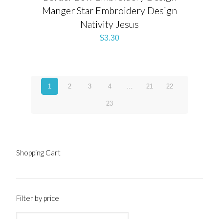
Manger Star Embroidery Design
Nativity Jesus
$
3.30
1
2
3
4
…
21
22
23
Shopping Cart
Filter by price
Min