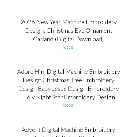
2026 New Year Machine Embroidery
Design: Christmas Eve Ornament
Garland (Digital Download)
$
3.30
Adore Him Digital Machine Embroidery
Design Christmas Tree Embroidery
Design Baby Jesus Design Embroidery
Holy Night Star Embroidery Design
$
3.30
Advent Digital Machine Embroidery