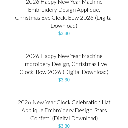
2026 Happy New Year Machine
Embroidery Design Applique,
Christmas Eve Clock, Bow 2026 (Digital
Download)
$
3.30
2026 Happy New Year Machine
Embroidery Design, Christmas Eve
Clock, Bow 2026 (Digital Download)
$
3.30
2026 New Year Clock Celebration Hat
Applique Embroidery Design, Stars
Confetti (Digital Download)
$
3.30