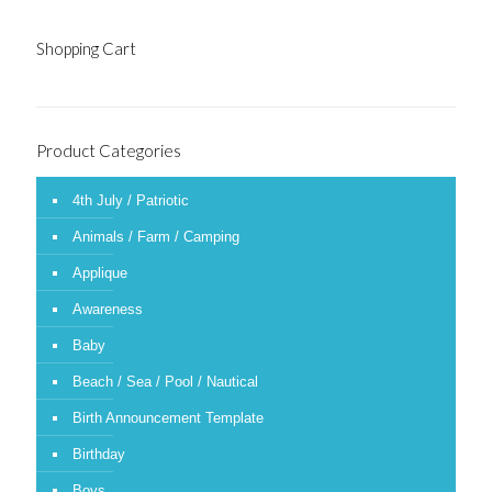
Shopping Cart
Product Categories
4th July / Patriotic
Animals / Farm / Camping
Applique
Awareness
Baby
Beach / Sea / Pool / Nautical
Birth Announcement Template
Birthday
Boys