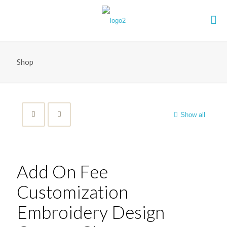
Shop
Show all
Add On Fee
Customization
Embroidery Design