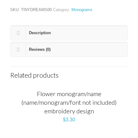
SKU:
TINYDREAMS00
Category:
Monograms
Description
Reviews (0)
Related products
Flower monogram/name
(name/monogram/font not included)
embroidery design
$
3.30