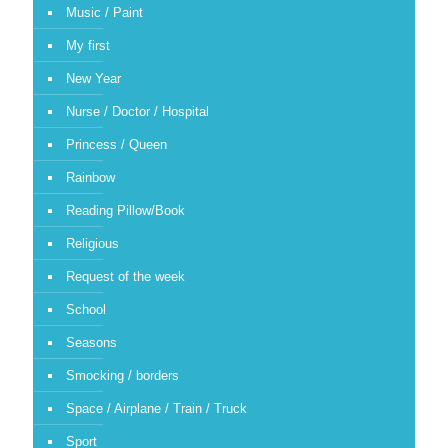
Music / Paint
My first
New Year
Nurse / Doctor / Hospital
Princess / Queen
Rainbow
Reading Pillow/Book
Religious
Request of the week
School
Seasons
Smocking / borders
Space / Airplane / Train / Truck
Sport