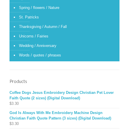
Spring / flowers / Nature
St. Patricks
Thanksgiving / Autumn / Fall
Unicorns / Fairies
Wedding / Anniversary
Words / quotes / phrases
Products
Coffee Dogs Jesus Embroidery Design Christian Pet Lover
Faith Quote (2 sizes) (Digital Download)
$
3.30
God Is Always With Me Embroidery Machine Design
Christian Faith Quote Pattern (3 sizes) (Digital Download)
$
3.30