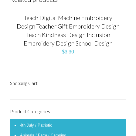
Teach Digital Machine Embroidery
Design Teacher Gift Embroidery Design
Teach Kindness Design Inclusion
Embroidery Design School Design
$
3.30
Shopping Cart
Product Categories
4th July / Patriotic
Animals / Farm / Camping