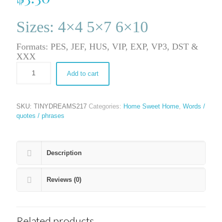
Sizes: 4×4 5×7 6×10
Formats: PES, JEF, HUS, VIP, EXP, VP3, DST &
XXX
Add to cart
SKU:
TINYDREAMS217
Categories:
Home Sweet Home
,
Words /
quotes / phrases
Description
Reviews (0)
Related products