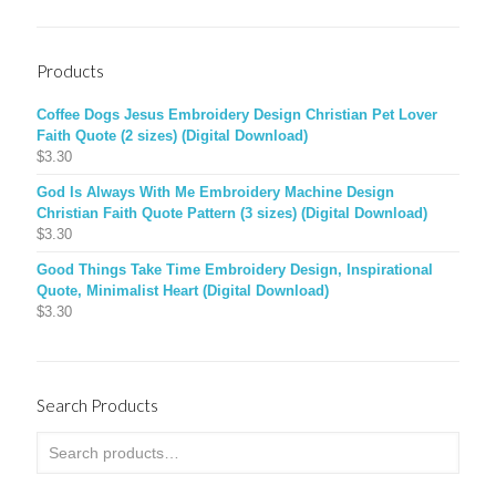
Products
Coffee Dogs Jesus Embroidery Design Christian Pet Lover
Faith Quote (2 sizes) (Digital Download)
$
3.30
God Is Always With Me Embroidery Machine Design
Christian Faith Quote Pattern (3 sizes) (Digital Download)
$
3.30
Good Things Take Time Embroidery Design, Inspirational
Quote, Minimalist Heart (Digital Download)
$
3.30
Search Products