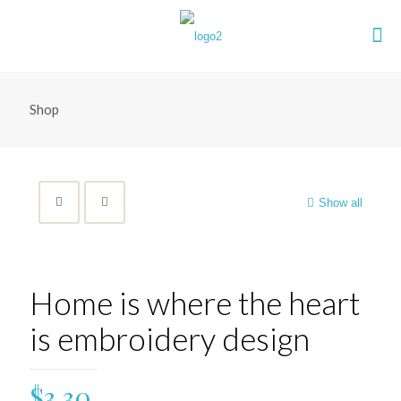
Shop
Show all
Home is where the heart
is embroidery design
$
3.30