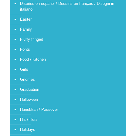
Diseños en español / Dessins en français / Disegni in
italiano
Easter
Family
Fluffy fringed
Fonts
Food / Kitchen
Girls
Gnomes
Graduation
Halloween
Hanukkah / Passover
His / Hers
Holidays