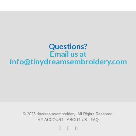
Questions?
Email us at
info@tinydreamsembroidery.com
© 2023 tinydreamsembroidery. All Rights Reserved.
MY ACCOUNT
-
ABOUT US
-
FAQ