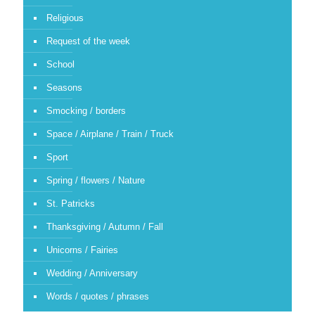
Religious
Request of the week
School
Seasons
Smocking / borders
Space / Airplane / Train / Truck
Sport
Spring / flowers / Nature
St. Patricks
Thanksgiving / Autumn / Fall
Unicorns / Fairies
Wedding / Anniversary
Words / quotes / phrases