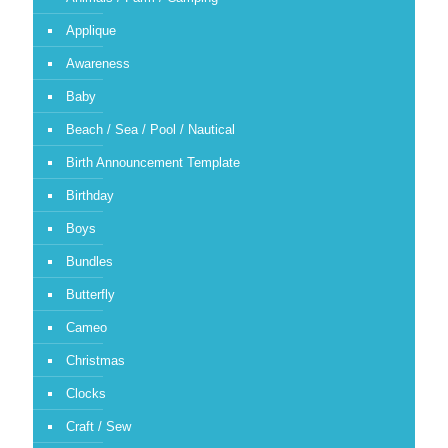
Applique
Awareness
Baby
Beach / Sea / Pool / Nautical
Birth Announcement Template
Birthday
Boys
Bundles
Butterfly
Cameo
Christmas
Clocks
Craft / Sew