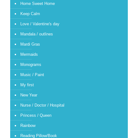
Home Sweet Home
Keep Calm
Love / Valentine's day
Mandala / outlines
Mardi Gras
Mermaids
Monograms
Music / Paint
My first
New Year
Nurse / Doctor / Hospital
Princess / Queen
Rainbow
Reading Pillow/Book