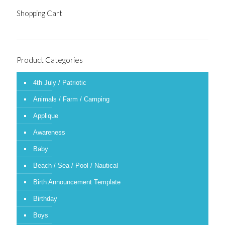
Shopping Cart
Product Categories
4th July / Patriotic
Animals / Farm / Camping
Applique
Awareness
Baby
Beach / Sea / Pool / Nautical
Birth Announcement Template
Birthday
Boys