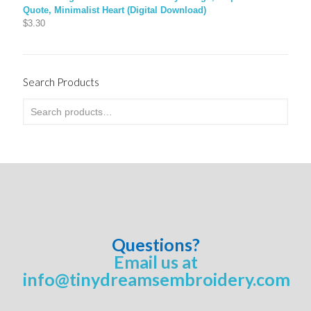
Quote, Minimalist Heart (Digital Download)
$
3.30
Search Products
Questions?
Email us at
info@tinydreamsembroidery.com