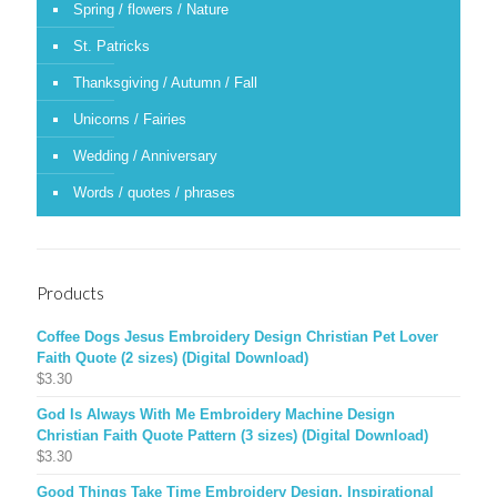
Spring / flowers / Nature
St. Patricks
Thanksgiving / Autumn / Fall
Unicorns / Fairies
Wedding / Anniversary
Words / quotes / phrases
Products
Coffee Dogs Jesus Embroidery Design Christian Pet Lover
Faith Quote (2 sizes) (Digital Download)
$
3.30
God Is Always With Me Embroidery Machine Design
Christian Faith Quote Pattern (3 sizes) (Digital Download)
$
3.30
Good Things Take Time Embroidery Design, Inspirational