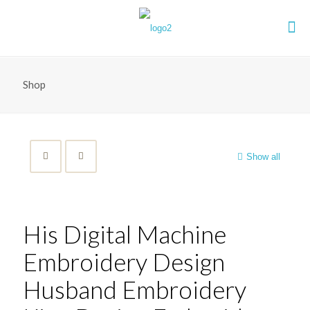
Shop
Show all
His Digital Machine
Embroidery Design
Husband Embroidery