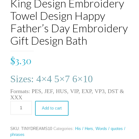
King Design Embroidery
Towel Design Happy
Father’s Day Embroidery
Gift Design Bath
$
3.30
Sizes: 4×4 5×7 6×10
Formats: PES, JEF, HUS, VIP, EXP, VP3, DST &
XXX
Add to cart
SKU:
TINYDREAMS10
Categories:
His / Hers
,
Words / quotes /
phrases