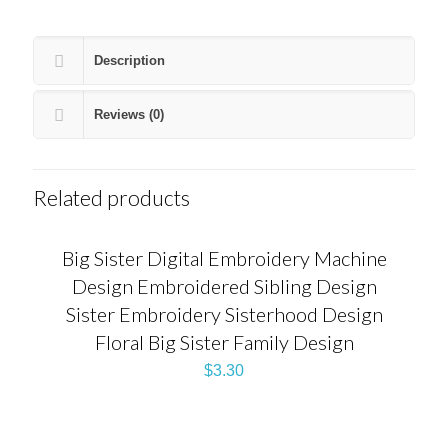
Description
Reviews (0)
Related products
Big Sister Digital Embroidery Machine
Design Embroidered Sibling Design
Sister Embroidery Sisterhood Design
Floral Big Sister Family Design
$
3.30