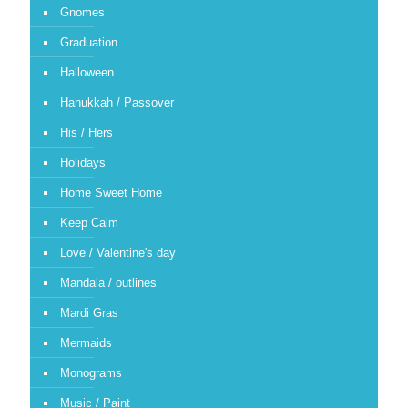
Gnomes
Graduation
Halloween
Hanukkah / Passover
His / Hers
Holidays
Home Sweet Home
Keep Calm
Love / Valentine's day
Mandala / outlines
Mardi Gras
Mermaids
Monograms
Music / Paint