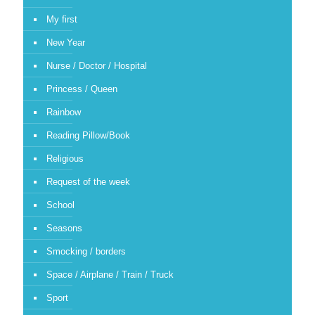
My first
New Year
Nurse / Doctor / Hospital
Princess / Queen
Rainbow
Reading Pillow/Book
Religious
Request of the week
School
Seasons
Smocking / borders
Space / Airplane / Train / Truck
Sport