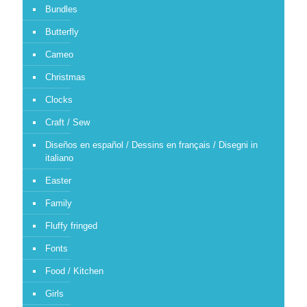
Bundles
Butterfly
Cameo
Christmas
Clocks
Craft / Sew
Diseños en español / Dessins en français / Disegni in
italiano
Easter
Family
Fluffy fringed
Fonts
Food / Kitchen
Girls