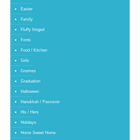
Easter
Family
Fluffy fringed
Fonts
Food / Kitchen
Girls
Gnomes
Graduation
Halloween
Hanukkah / Passover
His / Hers
Holidays
Home Sweet Home