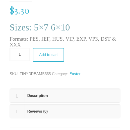
$
3.30
Sizes: 5×7 6×10
Formats: PES, JEF, HUS, VIP, EXP, VP3, DST &
XXX
Add to cart
SKU:
TINYDREAMS365
Category:
Easter
Description
Reviews (0)