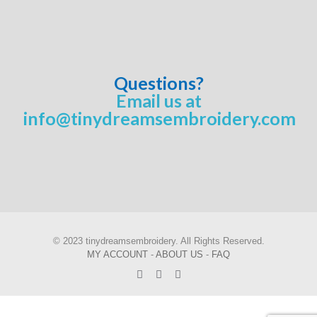
Questions?
Email us at
info@tinydreamsembroidery.com
© 2023 tinydreamsembroidery. All Rights Reserved.
MY ACCOUNT
-
ABOUT US
-
FAQ