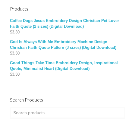
Products
Coffee Dogs Jesus Embroidery Design Christian Pet Lover
Faith Quote (2 sizes) (Digital Download)
$
3.30
God Is Always With Me Embroidery Machine Design
Christian Faith Quote Pattern (3 sizes) (Digital Download)
$
3.30
Good Things Take Time Embroidery Design, Inspirational
Quote, Minimalist Heart (Digital Download)
$
3.30
Search Products