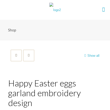
Shop
Show all
Happy Easter eggs
garland embroidery
design