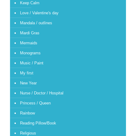
Keep Calm
Love / Valentine's day
Mandala / outlines
Mardi Gras
Mermaids
Monograms
Music / Paint
My first
New Year
Nurse / Doctor / Hospital
Princess / Queen
Rainbow
Reading Pillow/Book
Religious