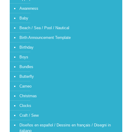
Awareness
Baby
Beach / Sea / Pool / Nautical
Birth Announcement Template
Birthday
Boys
Bundles
Butterfly
Cameo
Christmas
Clocks
Craft / Sew
Diseños en español / Dessins en français / Disegni in
italiano