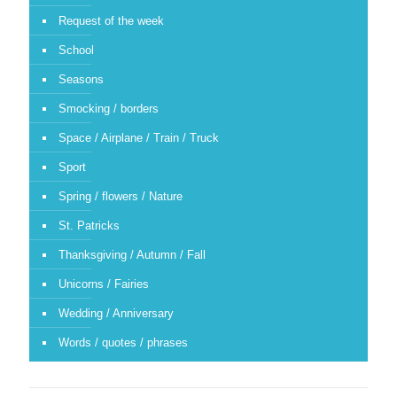
Request of the week
School
Seasons
Smocking / borders
Space / Airplane / Train / Truck
Sport
Spring / flowers / Nature
St. Patricks
Thanksgiving / Autumn / Fall
Unicorns / Fairies
Wedding / Anniversary
Words / quotes / phrases