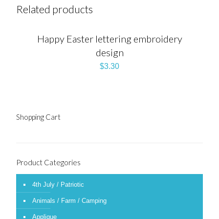
Related products
Happy Easter lettering embroidery
design
$
3.30
Shopping Cart
Product Categories
4th July / Patriotic
Animals / Farm / Camping
Applique