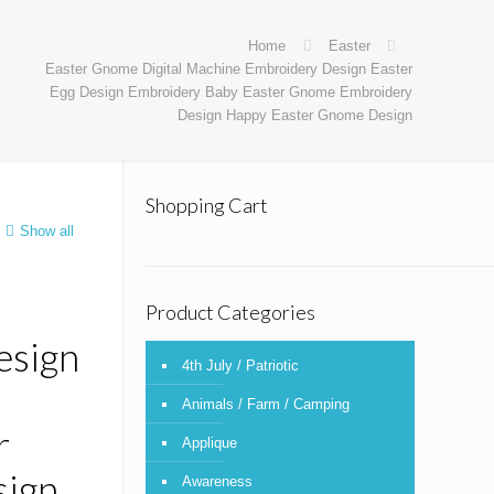
Home
Easter
Easter Gnome Digital Machine Embroidery Design Easter
Egg Design Embroidery Baby Easter Gnome Embroidery
Design Happy Easter Gnome Design
Shopping Cart
Show all
Product Categories
esign
4th July / Patriotic
Animals / Farm / Camping
r
Applique
ign
Awareness