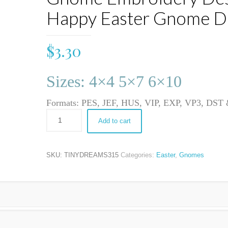
Happy Easter Gnome D
$
3.30
Sizes: 4×4 5×7 6×10
Formats: PES, JEF, HUS, VIP, EXP, VP3, DS
Add to cart
SKU:
TINYDREAMS315
Categories:
Easter
,
Gnomes