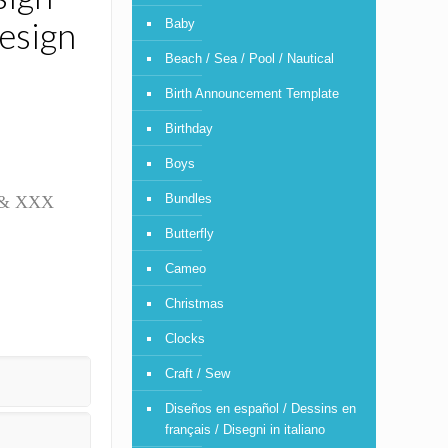
esign
Baby
Beach / Sea / Pool / Nautical
Birth Announcement Template
Birthday
Boys
Bundles
T & XXX
Butterfly
Cameo
Christmas
Clocks
Craft / Sew
Diseños en español / Dessins en
français / Disegni in italiano