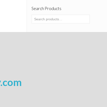
Search Products
y.com