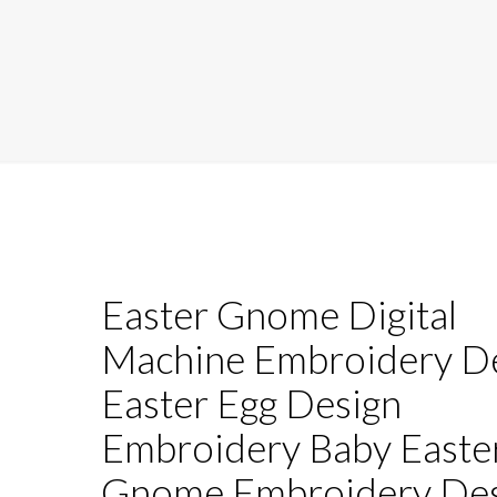
Easter Gnome Digital
Machine Embroidery D
Easter Egg Design
Embroidery Baby Easte
Gnome Embroidery Des