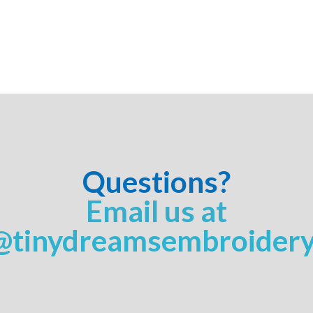
Questions?
Email us at
@tinydreamsembroider