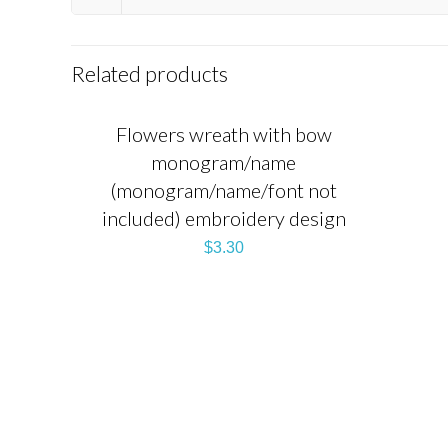
Related products
Flowers wreath with bow
monogram/name
(monogram/name/font not
included) embroidery design
$
3.30