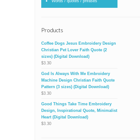
Words / quotes / phrases
Products
Coffee Dogs Jesus Embroidery Design
Christian Pet Lover Faith Quote (2
sizes) (Digital Download)
$
3.30
God Is Always With Me Embroidery
Machine Design Christian Faith Quote
Pattern (3 sizes) (Digital Download)
$
3.30
Good Things Take Time Embroidery
Design, Inspirational Quote, Minimalist
Heart (Digital Download)
$
3.30