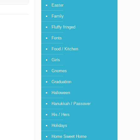
Easter
Family
Fluffy fringed
Fonts
Food / Kitchen
Girls
Gnomes
Graduation
Halloween
Hanukkah / Passover
His / Hers
Holidays
Home Sweet Home