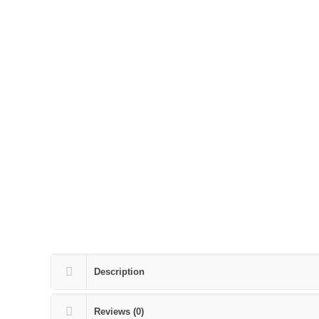
Description
Reviews (0)