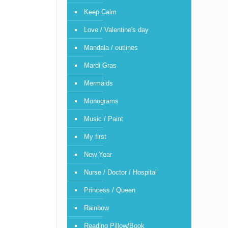
Keep Calm
Love / Valentine's day
Mandala / outlines
Mardi Gras
Mermaids
Monograms
Music / Paint
My first
New Year
Nurse / Doctor / Hospital
Princess / Queen
Rainbow
Reading Pillow/Book