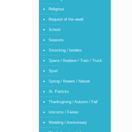
Religious
Request of the week
School
Seasons
Smocking / borders
Space / Airplane / Train / Truck
Sport
Spring / flowers / Nature
St. Patricks
Thanksgiving / Autumn / Fall
Unicorns / Fairies
Wedding / Anniversary