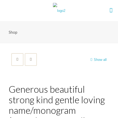
Shop
Show all
Generous beautiful
strong kind gentle loving
name/monogram