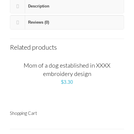
Description
Reviews (0)
Related products
Mom of a dog established in XXXX
embroidery design
$
3.30
Shopping Cart