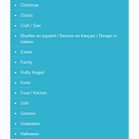
Christmas
Clocks
Craft / Sew
Diseños en español / Dessins en français / Disegni in
italiano
Easter
Family
Fluffy fringed
Fonts
Food / Kitchen
Girls
Gnomes
Graduation
Halloween