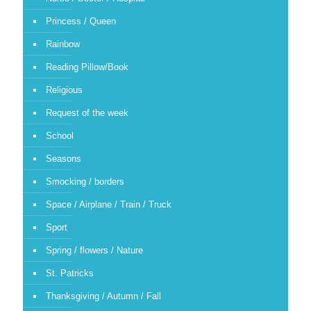
Princess / Queen
Rainbow
Reading Pillow/Book
Religious
Request of the week
School
Seasons
Smocking / borders
Space / Airplane / Train / Truck
Sport
Spring / flowers / Nature
St. Patricks
Thanksgiving / Autumn / Fall