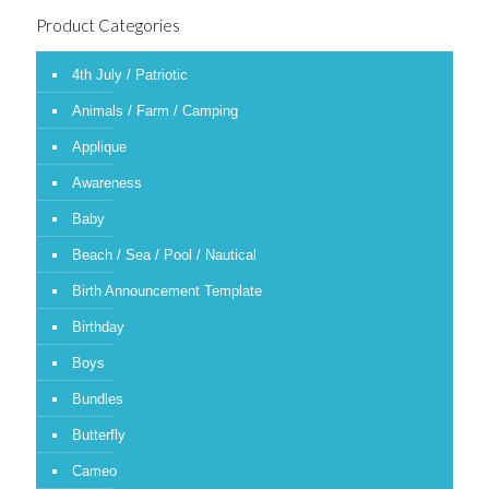
Product Categories
4th July / Patriotic
Animals / Farm / Camping
Applique
Awareness
Baby
Beach / Sea / Pool / Nautical
Birth Announcement Template
Birthday
Boys
Bundles
Butterfly
Cameo