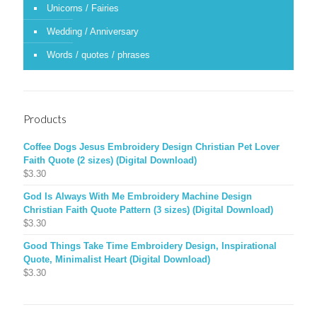
Unicorns / Fairies
Wedding / Anniversary
Words / quotes / phrases
Products
Coffee Dogs Jesus Embroidery Design Christian Pet Lover
Faith Quote (2 sizes) (Digital Download)
$
3.30
God Is Always With Me Embroidery Machine Design
Christian Faith Quote Pattern (3 sizes) (Digital Download)
$
3.30
Good Things Take Time Embroidery Design, Inspirational
Quote, Minimalist Heart (Digital Download)
$
3.30