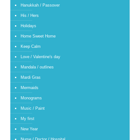
Hanukkah / Passover
His / Hers
Holidays
Home Sweet Home
Keep Calm
Love / Valentine's day
Mandala / outlines
Mardi Gras
Mermaids
Monograms
Music / Paint
My first
New Year
Nurse / Doctor / Hospital