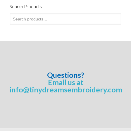
Search Products
Questions?
Email us at
info@tinydreamsembroidery.com