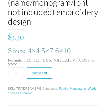
(name/monogram/font
not included) embroidery
design
$
3.30
Sizes: 4×4 5×7 6×10
Formats: PES, JEF, HUS, VIP, EXP, VP3, DST &
XXX
Add to cart
SKU:
TINYDREAMS746
Categories:
Family
,
Monograms
,
Words
/ quotes / phrases