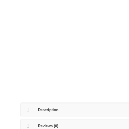
Description
Reviews (0)