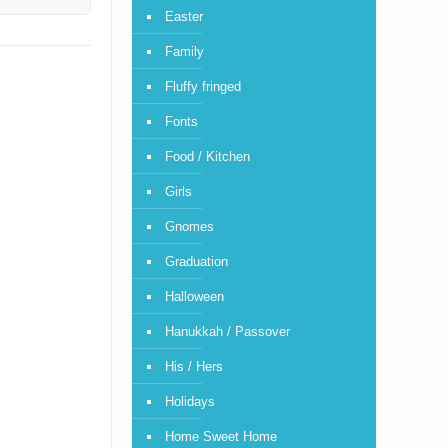
Easter
Family
Fluffy fringed
Fonts
Food / Kitchen
Girls
Gnomes
Graduation
Halloween
Hanukkah / Passover
His / Hers
Holidays
Home Sweet Home