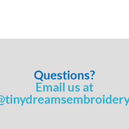
Questions?
Email us at
@tinydreamsembroider