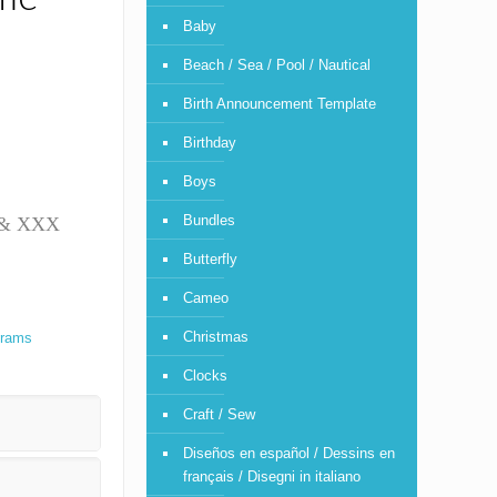
Baby
Beach / Sea / Pool / Nautical
Birth Announcement Template
Birthday
Boys
Bundles
T & XXX
Butterfly
Cameo
Christmas
rams
Clocks
Craft / Sew
Diseños en español / Dessins en
français / Disegni in italiano