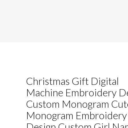
Christmas Gift Digital
Machine Embroidery D
Custom Monogram Cute
Monogram Embroidery
Design Custom Girl Na