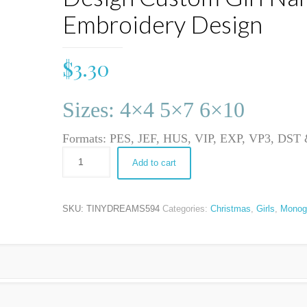
Embroidery Design
$
3.30
Sizes: 4×4 5×7 6×10
Formats: PES, JEF, HUS, VIP, EXP, VP3, DS
Add to cart
SKU:
TINYDREAMS594
Categories:
Christmas
,
Girls
,
Monog