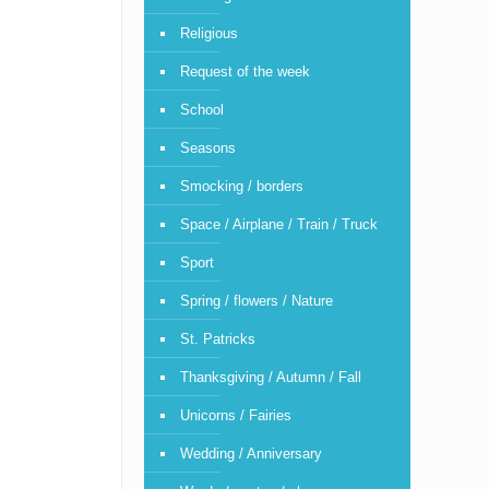
Religious
Request of the week
School
Seasons
Smocking / borders
Space / Airplane / Train / Truck
Sport
Spring / flowers / Nature
St. Patricks
Thanksgiving / Autumn / Fall
Unicorns / Fairies
Wedding / Anniversary