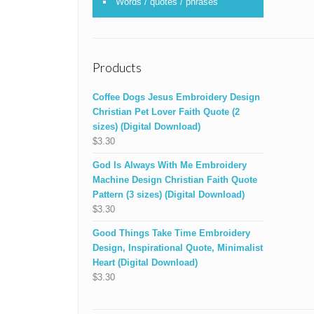
Words / quotes / phrases
Products
Coffee Dogs Jesus Embroidery Design
Christian Pet Lover Faith Quote (2
sizes) (Digital Download)
$
3.30
God Is Always With Me Embroidery
Machine Design Christian Faith Quote
Pattern (3 sizes) (Digital Download)
$
3.30
Good Things Take Time Embroidery
Design, Inspirational Quote, Minimalist
Heart (Digital Download)
$
3.30