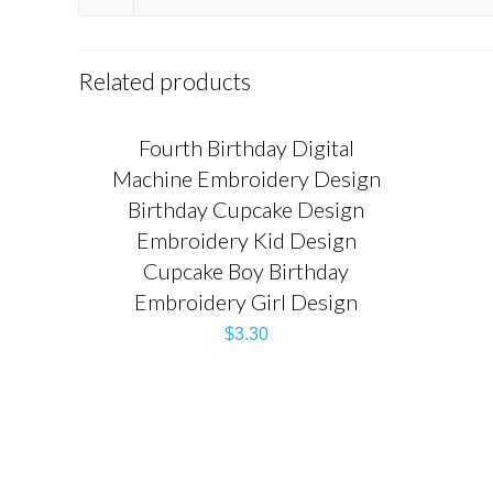
Related products
Fourth Birthday Digital
Machine Embroidery Design
Birthday Cupcake Design
Embroidery Kid Design
Cupcake Boy Birthday
Embroidery Girl Design
$
3.30