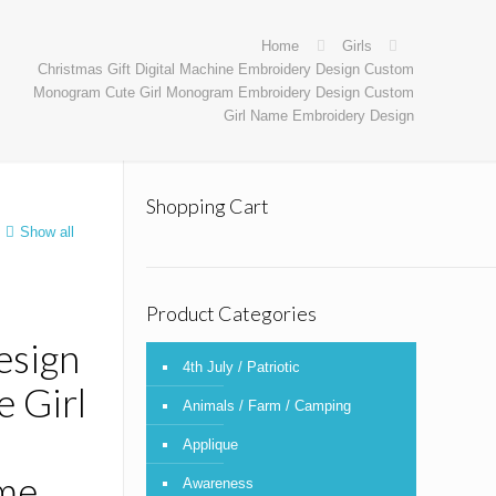
Home
Girls
Christmas Gift Digital Machine Embroidery Design Custom
Monogram Cute Girl Monogram Embroidery Design Custom
Girl Name Embroidery Design
Shopping Cart
Show all
Product Categories
esign
4th July / Patriotic
 Girl
Animals / Farm / Camping
Applique
me
Awareness