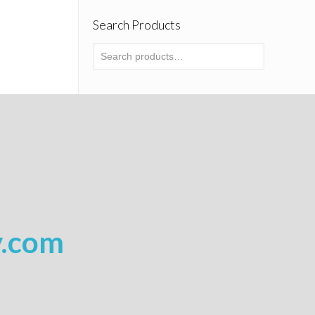
Search Products
y.com