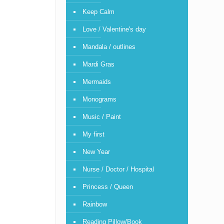
Keep Calm
Love / Valentine's day
Mandala / outlines
Mardi Gras
Mermaids
Monograms
Music / Paint
My first
New Year
Nurse / Doctor / Hospital
Princess / Queen
Rainbow
Reading Pillow/Book