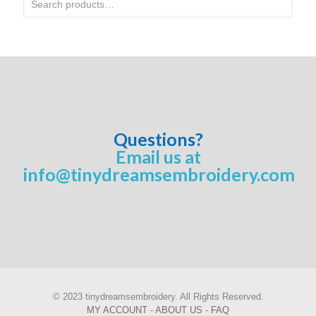
Questions?
Email us at
info@tinydreamsembroidery.com
© 2023 tinydreamsembroidery. All Rights Reserved.
MY ACCOUNT
-
ABOUT US
-
FAQ