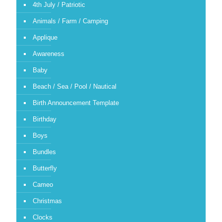
4th July / Patriotic
Animals / Farm / Camping
Applique
Awareness
Baby
Beach / Sea / Pool / Nautical
Birth Announcement Template
Birthday
Boys
Bundles
Butterfly
Cameo
Christmas
Clocks