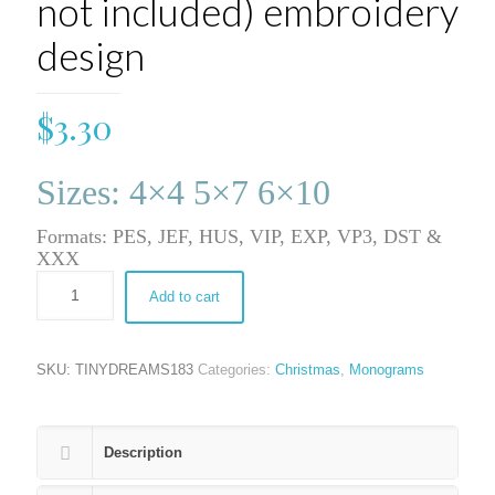
not included) embroidery
design
$
3.30
Sizes: 4×4 5×7 6×10
Formats: PES, JEF, HUS, VIP, EXP, VP3, DST &
XXX
Add to cart
SKU:
TINYDREAMS183
Categories:
Christmas
,
Monograms
Description