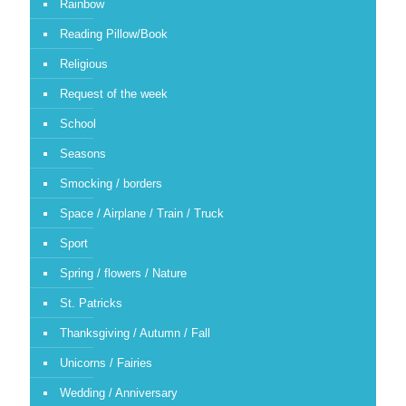
Rainbow
Reading Pillow/Book
Religious
Request of the week
School
Seasons
Smocking / borders
Space / Airplane / Train / Truck
Sport
Spring / flowers / Nature
St. Patricks
Thanksgiving / Autumn / Fall
Unicorns / Fairies
Wedding / Anniversary