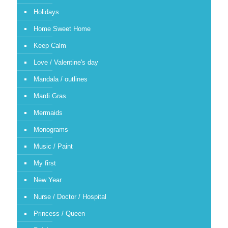
Holidays
Home Sweet Home
Keep Calm
Love / Valentine's day
Mandala / outlines
Mardi Gras
Mermaids
Monograms
Music / Paint
My first
New Year
Nurse / Doctor / Hospital
Princess / Queen