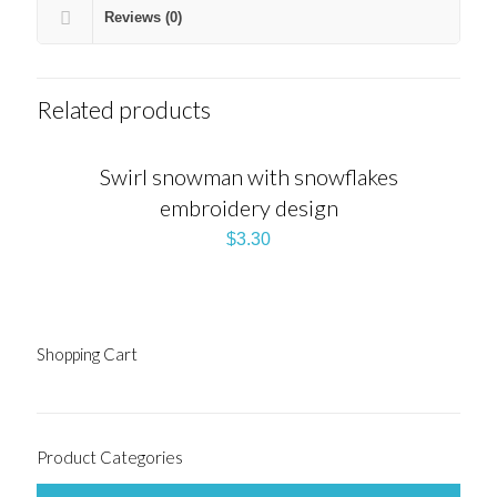
Reviews (0)
Related products
Swirl snowman with snowflakes
embroidery design
$
3.30
Shopping Cart
Product Categories