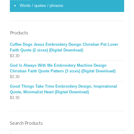
Words / quotes / phrases
Products
Coffee Dogs Jesus Embroidery Design Christian Pet Lover
Faith Quote (2 sizes) (Digital Download)
$
3.30
God Is Always With Me Embroidery Machine Design
Christian Faith Quote Pattern (3 sizes) (Digital Download)
$
3.30
Good Things Take Time Embroidery Design, Inspirational
Quote, Minimalist Heart (Digital Download)
$
3.30
Search Products