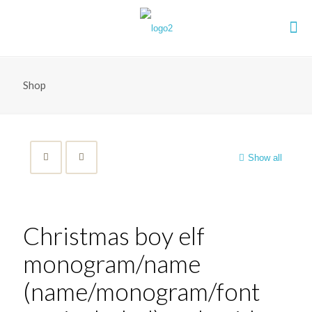
Shop
Show all
Christmas boy elf
monogram/name
(name/monogram/font