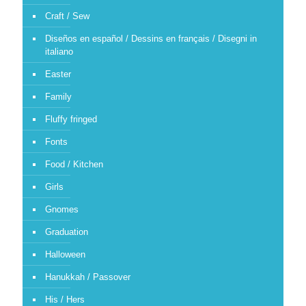
Craft / Sew
Diseños en español / Dessins en français / Disegni in
italiano
Easter
Family
Fluffy fringed
Fonts
Food / Kitchen
Girls
Gnomes
Graduation
Halloween
Hanukkah / Passover
His / Hers