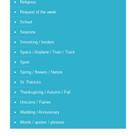
Religious
Request of the week
School
Seasons
Smocking / borders
Space / Airplane / Train / Truck
Sport
Spring / flowers / Nature
St. Patricks
Thanksgiving / Autumn / Fall
Unicorns / Fairies
Wedding / Anniversary
Words / quotes / phrases