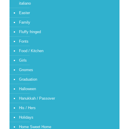
italiano
Easter
Family
Fluffy fringed
Fonts
Food / Kitchen
Girls
Gnomes
Graduation
Halloween
Hanukkah / Passover
His / Hers
Holidays
Home Sweet Home