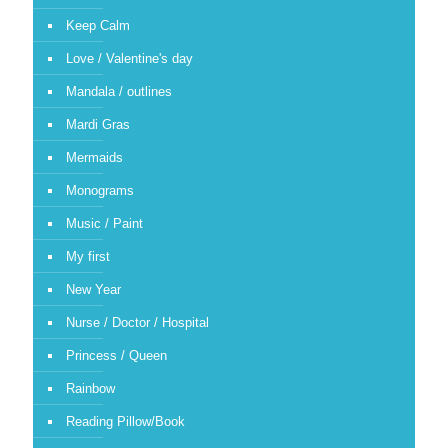
Keep Calm
Love / Valentine's day
Mandala / outlines
Mardi Gras
Mermaids
Monograms
Music / Paint
My first
New Year
Nurse / Doctor / Hospital
Princess / Queen
Rainbow
Reading Pillow/Book