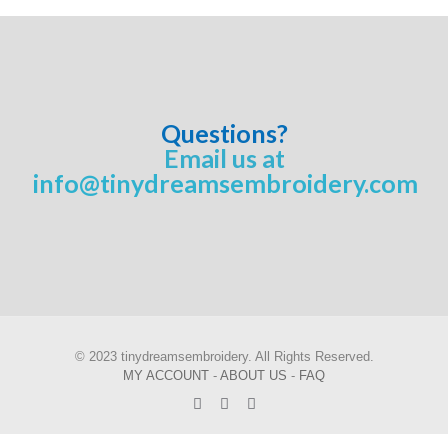
Questions?
Email us at
info@tinydreamsembroidery.com
© 2023 tinydreamsembroidery. All Rights Reserved.
MY ACCOUNT
-
ABOUT US
-
FAQ