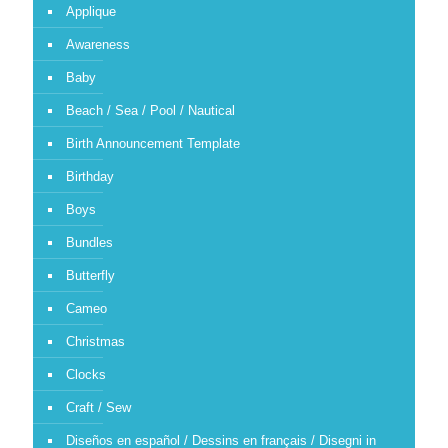
Applique
Awareness
Baby
Beach / Sea / Pool / Nautical
Birth Announcement Template
Birthday
Boys
Bundles
Butterfly
Cameo
Christmas
Clocks
Craft / Sew
Diseños en español / Dessins en français / Disegni in