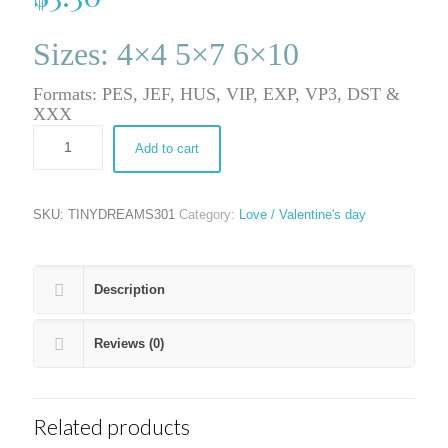
Sizes: 4×4 5×7 6×10
Formats: PES, JEF, HUS, VIP, EXP, VP3, DST &
XXX
Add to cart
SKU:
TINYDREAMS301
Category:
Love / Valentine's day
Description
Reviews (0)
Related products