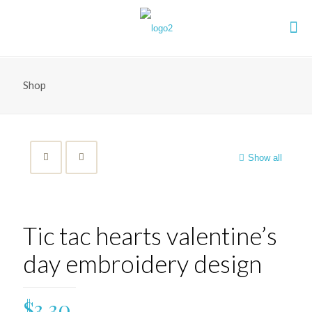
Shop
Show all
Tic tac hearts valentine’s
day embroidery design
$
3.30