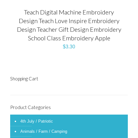
Teach Digital Machine Embroidery
Design Teach Love Inspire Embroidery
Design Teacher Gift Design Embroidery
School Class Embroidery Apple
$
3.30
Shopping Cart
Product Categories
4th July / Patriotic
Animals / Farm / Camping