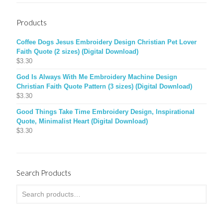
Products
Coffee Dogs Jesus Embroidery Design Christian Pet Lover
Faith Quote (2 sizes) (Digital Download)
$
3.30
God Is Always With Me Embroidery Machine Design
Christian Faith Quote Pattern (3 sizes) (Digital Download)
$
3.30
Good Things Take Time Embroidery Design, Inspirational
Quote, Minimalist Heart (Digital Download)
$
3.30
Search Products