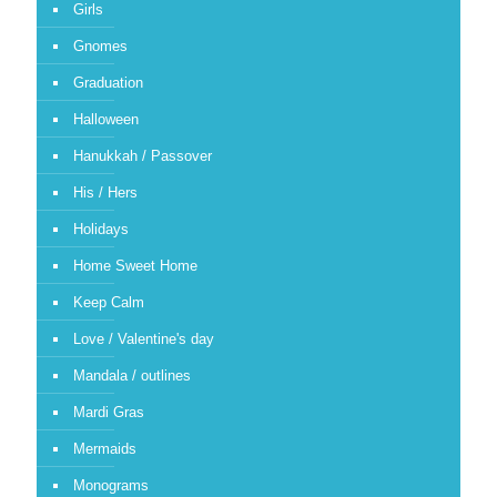
Girls
Gnomes
Graduation
Halloween
Hanukkah / Passover
His / Hers
Holidays
Home Sweet Home
Keep Calm
Love / Valentine's day
Mandala / outlines
Mardi Gras
Mermaids
Monograms