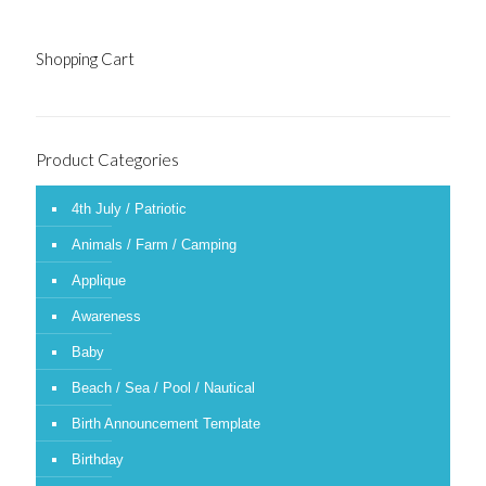
Shopping Cart
Product Categories
4th July / Patriotic
Animals / Farm / Camping
Applique
Awareness
Baby
Beach / Sea / Pool / Nautical
Birth Announcement Template
Birthday