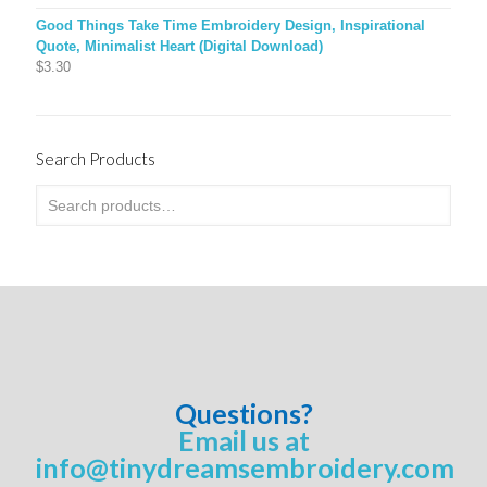
Good Things Take Time Embroidery Design, Inspirational
Quote, Minimalist Heart (Digital Download)
$
3.30
Search Products
Questions?
Email us at
info@tinydreamsembroidery.com