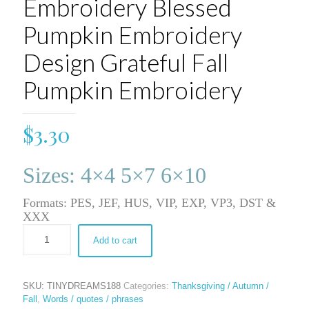
Embroidery Blessed
Pumpkin Embroidery
Design Grateful Fall
Pumpkin Embroidery
$
3.30
Sizes: 4×4 5×7 6×10
Formats: PES, JEF, HUS, VIP, EXP, VP3, DST &
XXX
Add to cart
SKU:
TINYDREAMS188
Categories:
Thanksgiving / Autumn /
Fall
,
Words / quotes / phrases