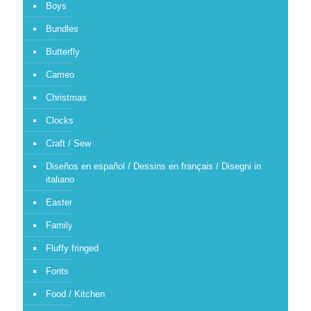
Boys
Bundles
Butterfly
Cameo
Christmas
Clocks
Craft / Sew
Diseños en español / Dessins en français / Disegni in
italiano
Easter
Family
Fluffy fringed
Fonts
Food / Kitchen