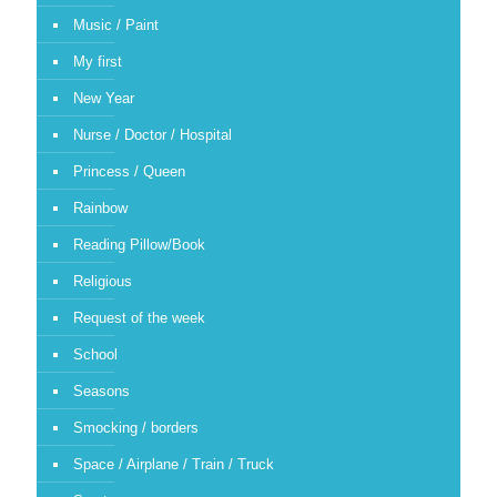
Music / Paint
My first
New Year
Nurse / Doctor / Hospital
Princess / Queen
Rainbow
Reading Pillow/Book
Religious
Request of the week
School
Seasons
Smocking / borders
Space / Airplane / Train / Truck