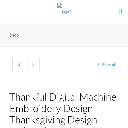
Shop
Show all
Thankful Digital Machine
Embroidery Design
Thanksgiving Design