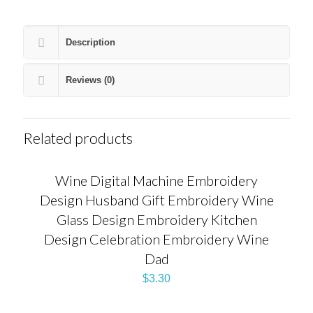
Description
Reviews (0)
Related products
Wine Digital Machine Embroidery
Design Husband Gift Embroidery Wine
Glass Design Embroidery Kitchen
Design Celebration Embroidery Wine
Dad
$
3.30