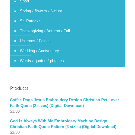
Sport
Spring / flowers / Nature
St. Patricks
Thanksgiving / Autumn / Fall
Unicorns / Fairies
Wedding / Anniversary
Words / quotes / phrases
Products
Coffee Dogs Jesus Embroidery Design Christian Pet Lover
Faith Quote (2 sizes) (Digital Download)
$
3.30
God Is Always With Me Embroidery Machine Design
Christian Faith Quote Pattern (3 sizes) (Digital Download)
$
3.30