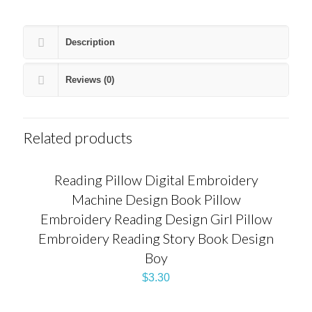
Description
Reviews (0)
Related products
Reading Pillow Digital Embroidery
Machine Design Book Pillow
Embroidery Reading Design Girl Pillow
Embroidery Reading Story Book Design
Boy
$
3.30