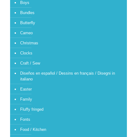
Boys
Bundles
Butterfly
Cameo
Christmas
Clocks
Craft / Sew
Diseños en español / Dessins en français / Disegni in
italiano
Easter
Family
Fluffy fringed
Fonts
Food / Kitchen