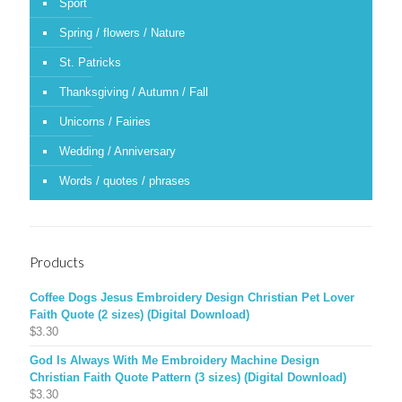
Sport
Spring / flowers / Nature
St. Patricks
Thanksgiving / Autumn / Fall
Unicorns / Fairies
Wedding / Anniversary
Words / quotes / phrases
Products
Coffee Dogs Jesus Embroidery Design Christian Pet Lover
Faith Quote (2 sizes) (Digital Download)
$
3.30
God Is Always With Me Embroidery Machine Design
Christian Faith Quote Pattern (3 sizes) (Digital Download)
$
3.30