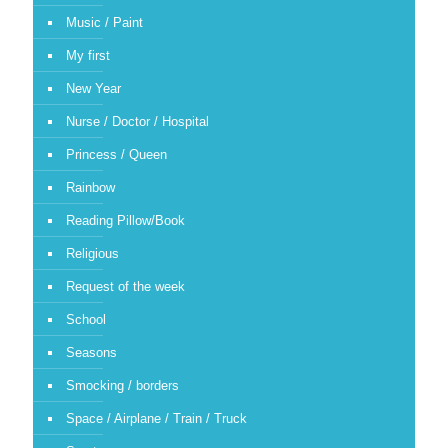
Music / Paint
My first
New Year
Nurse / Doctor / Hospital
Princess / Queen
Rainbow
Reading Pillow/Book
Religious
Request of the week
School
Seasons
Smocking / borders
Space / Airplane / Train / Truck