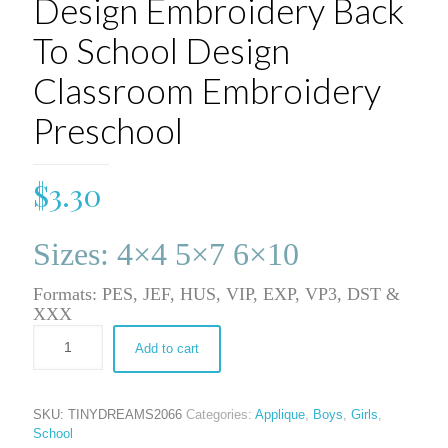
Design Embroidery Back
To School Design
Classroom Embroidery
Preschool
$
3.30
Sizes: 4×4 5×7 6×10
Formats: PES, JEF, HUS, VIP, EXP, VP3, DST &
XXX
Add to cart
SKU:
TINYDREAMS2066
Categories:
Applique
,
Boys
,
Girls
,
School