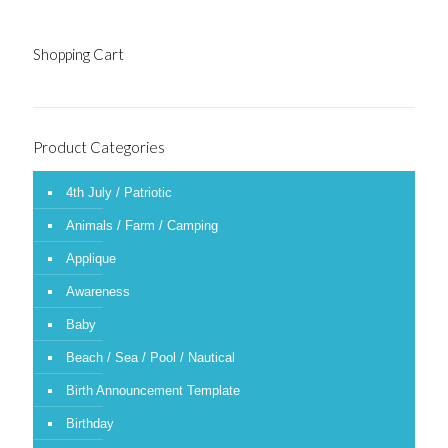
Shopping Cart
Product Categories
4th July / Patriotic
Animals / Farm / Camping
Applique
Awareness
Baby
Beach / Sea / Pool / Nautical
Birth Announcement Template
Birthday