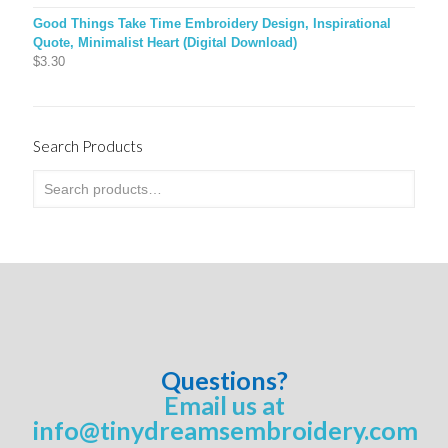
Good Things Take Time Embroidery Design, Inspirational
Quote, Minimalist Heart (Digital Download)
$
3.30
Search Products
Questions?
Email us at
info@tinydreamsembroidery.com