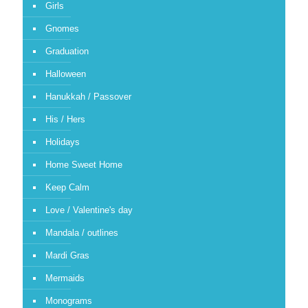
Girls
Gnomes
Graduation
Halloween
Hanukkah / Passover
His / Hers
Holidays
Home Sweet Home
Keep Calm
Love / Valentine's day
Mandala / outlines
Mardi Gras
Mermaids
Monograms