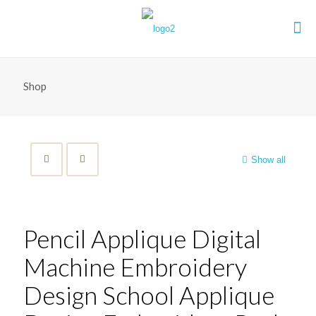
Shop
Show all
Pencil Applique Digital
Machine Embroidery
Design School Applique