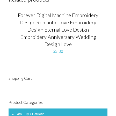
Forever Digital Machine Embroidery
Design Romantic Love Embroidery
Design Eternal Love Design
Embroidery Anniversary Wedding
Design Love
$
3.30
Shopping Cart
Product Categories
4th July / Patriotic