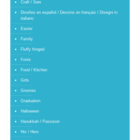
Craft / Sew
Diseños en español / Dessins en français / Disegni in
italiano
Easter
Family
Fluffy fringed
Fonts
Food / Kitchen
Girls
Gnomes
Graduation
Halloween
Hanukkah / Passover
His / Hers