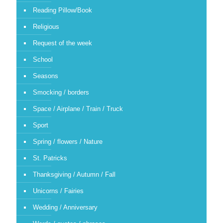
Reading Pillow/Book
Religious
Request of the week
School
Seasons
Smocking / borders
Space / Airplane / Train / Truck
Sport
Spring / flowers / Nature
St. Patricks
Thanksgiving / Autumn / Fall
Unicorns / Fairies
Wedding / Anniversary