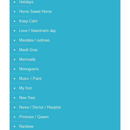
Holidays
Home Sweet Home
Keep Calm
Love / Valentine's day
Mandala / outlines
Mardi Gras
Mermaids
Monograms
Music / Paint
My first
New Year
Nurse / Doctor / Hospital
Princess / Queen
Rainbow