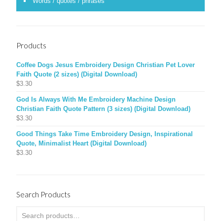
Words / quotes / phrases
Products
Coffee Dogs Jesus Embroidery Design Christian Pet Lover
Faith Quote (2 sizes) (Digital Download)
$
3.30
God Is Always With Me Embroidery Machine Design
Christian Faith Quote Pattern (3 sizes) (Digital Download)
$
3.30
Good Things Take Time Embroidery Design, Inspirational
Quote, Minimalist Heart (Digital Download)
$
3.30
Search Products