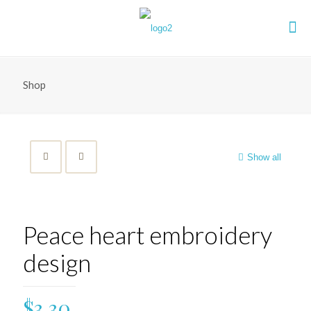
Shop
Show all
Peace heart embroidery
design
$
3.30