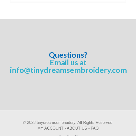
Questions?
Email us at
info@tinydreamsembroidery.com
© 2023 tinydreamsembroidery. All Rights Reserved.
MY ACCOUNT
-
ABOUT US
-
FAQ