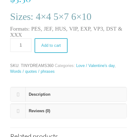
Sizes: 4×4 5×7 6×10
Formats: PES, JEF, HUS, VIP, EXP, VP3, DST &
XXX
Add to cart
SKU:
TINYDREAMS360
Categories:
Love / Valentine's day
,
Words / quotes / phrases
Description
Reviews (0)
Related products