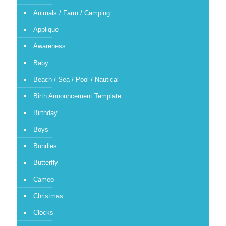
Animals / Farm / Camping
Applique
Awareness
Baby
Beach / Sea / Pool / Nautical
Birth Announcement Template
Birthday
Boys
Bundles
Butterfly
Cameo
Christmas
Clocks