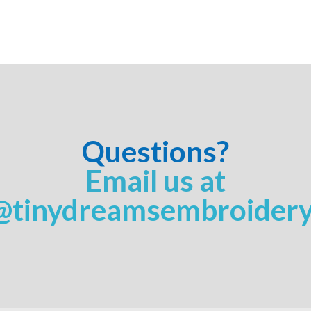
Questions?
Email us at
@tinydreamsembroider