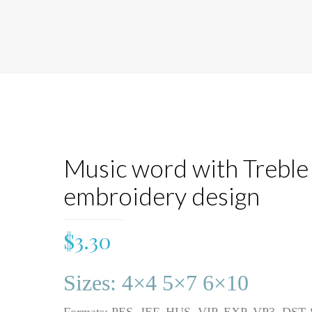
Music word with Treble 
embroidery design
$
3.30
Sizes: 4×4 5×7 6×10