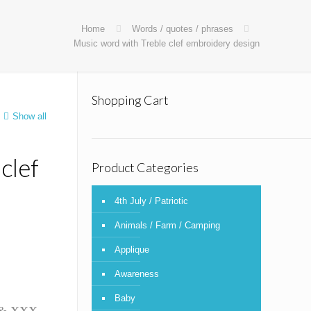
Home
Words / quotes / phrases
Music word with Treble clef embroidery design
Shopping Cart
Show all
clef
Product Categories
4th July / Patriotic
Animals / Farm / Camping
Applique
Awareness
Baby