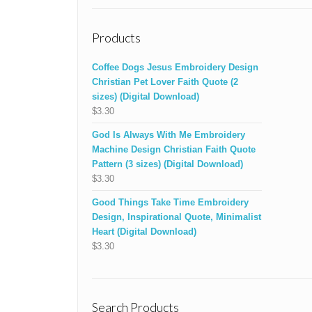
Products
Coffee Dogs Jesus Embroidery Design
Christian Pet Lover Faith Quote (2
sizes) (Digital Download)
$
3.30
God Is Always With Me Embroidery
Machine Design Christian Faith Quote
Pattern (3 sizes) (Digital Download)
$
3.30
Good Things Take Time Embroidery
Design, Inspirational Quote, Minimalist
Heart (Digital Download)
$
3.30
Search Products