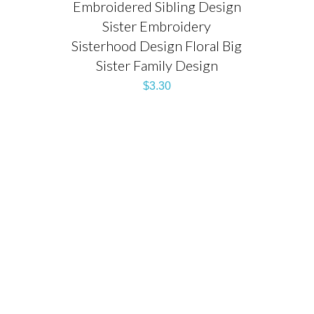
Embroidered Sibling Design
Sister Embroidery
Sisterhood Design Floral Big
Sister Family Design
$
3.30