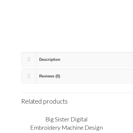
Description
Reviews (0)
Related products
Big Sister Digital
Embroidery Machine Design