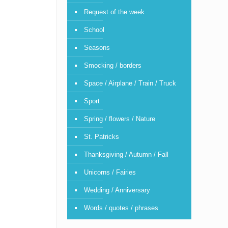
Request of the week
School
Seasons
Smocking / borders
Space / Airplane / Train / Truck
Sport
Spring / flowers / Nature
St. Patricks
Thanksgiving / Autumn / Fall
Unicorns / Fairies
Wedding / Anniversary
Words / quotes / phrases