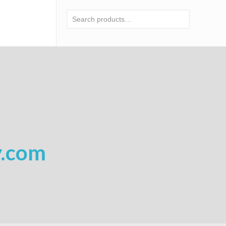
y.com