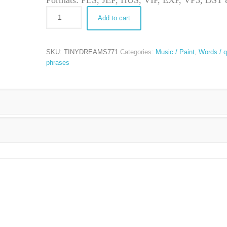
Formats: PES, JEF, HUS, VIP, EXP, VP3, DS
Add to cart
SKU:
TINYDREAMS771
Categories:
Music / Paint
,
Words / q
phrases