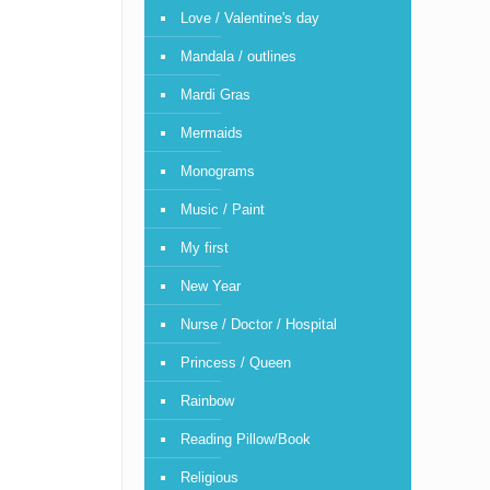
Love / Valentine's day
Mandala / outlines
Mardi Gras
Mermaids
Monograms
Music / Paint
My first
New Year
Nurse / Doctor / Hospital
Princess / Queen
Rainbow
Reading Pillow/Book
Religious