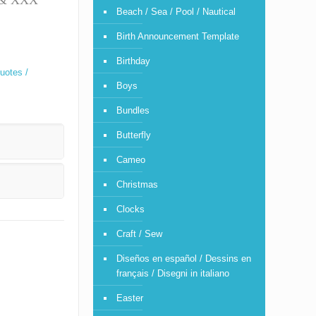
T & XXX
Beach / Sea / Pool / Nautical
Birth Announcement Template
Birthday
uotes /
Boys
Bundles
Butterfly
Cameo
Christmas
Clocks
Craft / Sew
Diseños en español / Dessins en
français / Disegni in italiano
Easter