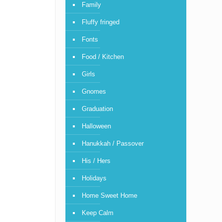
Family
Fluffy fringed
Fonts
Food / Kitchen
Girls
Gnomes
Graduation
Halloween
Hanukkah / Passover
His / Hers
Holidays
Home Sweet Home
Keep Calm