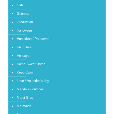
Girls
Gnomes
Graduation
Halloween
Hanukkah / Passover
His / Hers
Holidays
Home Sweet Home
Keep Calm
Love / Valentine's day
Mandala / outlines
Mardi Gras
Mermaids