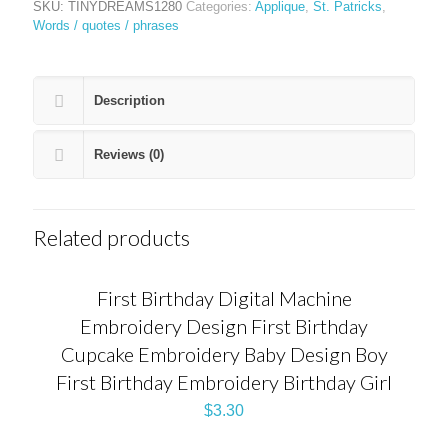
SKU:
TINYDREAMS1280
Categories:
Applique
,
St. Patricks
,
Words / quotes / phrases
Description
Reviews (0)
Related products
First Birthday Digital Machine
Embroidery Design First Birthday
Cupcake Embroidery Baby Design Boy
First Birthday Embroidery Birthday Girl
$
3.30