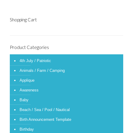
Shopping Cart
Product Categories
4th July / Patriotic
Animals / Farm / Camping
Applique
Awareness
Baby
Beach / Sea / Pool / Nautical
Birth Announcement Template
Birthday