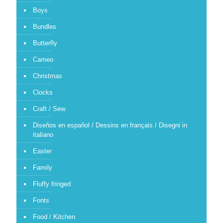
Boys
Bundles
Butterfly
Cameo
Christmas
Clocks
Craft / Sew
Diseños en español / Dessins en français / Disegni in
italiano
Easter
Family
Fluffy fringed
Fonts
Food / Kitchen