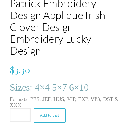
Patrick Embroidery
Design Applique Irish
Clover Design
Embroidery Lucky
Design
$
3.30
Sizes: 4×4 5×7 6×10
Formats: PES, JEF, HUS, VIP, EXP, VP3, DST &
XXX
Add to cart