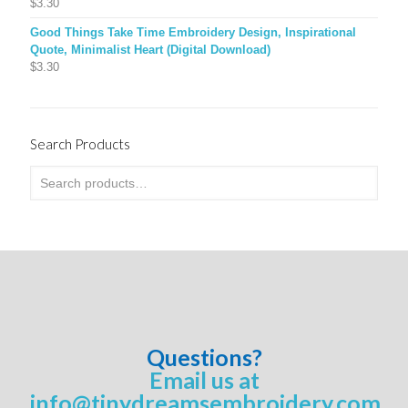
$
3.30
Good Things Take Time Embroidery Design, Inspirational
Quote, Minimalist Heart (Digital Download)
$
3.30
Search Products
Questions?
Email us at
info@tinydreamsembroidery.com