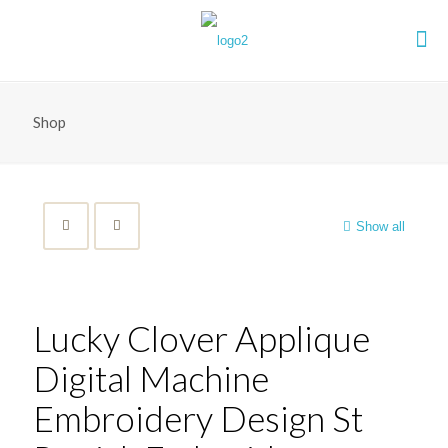
Shop
Show all
Lucky Clover Applique
Digital Machine
Embroidery Design St