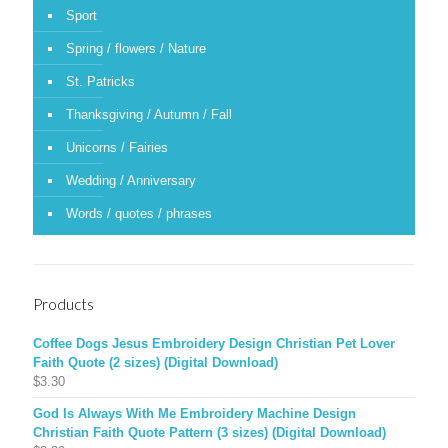
Sport
Spring / flowers / Nature
St. Patricks
Thanksgiving / Autumn / Fall
Unicorns / Fairies
Wedding / Anniversary
Words / quotes / phrases
Products
Coffee Dogs Jesus Embroidery Design Christian Pet Lover
Faith Quote (2 sizes) (Digital Download)
$
3.30
God Is Always With Me Embroidery Machine Design
Christian Faith Quote Pattern (3 sizes) (Digital Download)