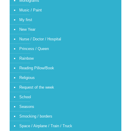
Monograms
Music / Paint
My first
New Year
Nurse / Doctor / Hospital
Princess / Queen
Rainbow
Reading Pillow/Book
Religious
Request of the week
School
Seasons
Smocking / borders
Space / Airplane / Train / Truck