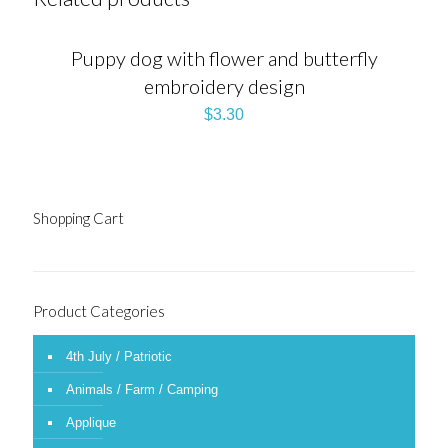
Puppy dog with flower and butterfly
embroidery design
$
3.30
Shopping Cart
Product Categories
4th July / Patriotic
Animals / Farm / Camping
Applique