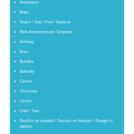
Awareness
Baby
Beach / Sea / Pool / Nautical
Birth Announcement Template
Birthday
Boys
Bundles
Butterfly
Cameo
Christmas
Clocks
Craft / Sew
Diseños en español / Dessins en français / Disegni in
italiano