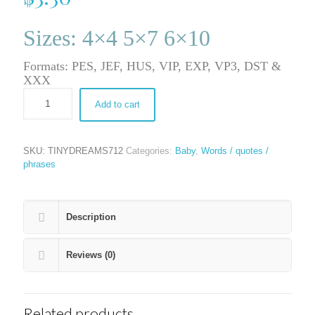
Sizes: 4×4 5×7 6×10
Formats: PES, JEF, HUS, VIP, EXP, VP3, DST &
XXX
Add to cart
SKU:
TINYDREAMS712
Categories:
Baby
,
Words / quotes /
phrases
Description
Reviews (0)
Related products