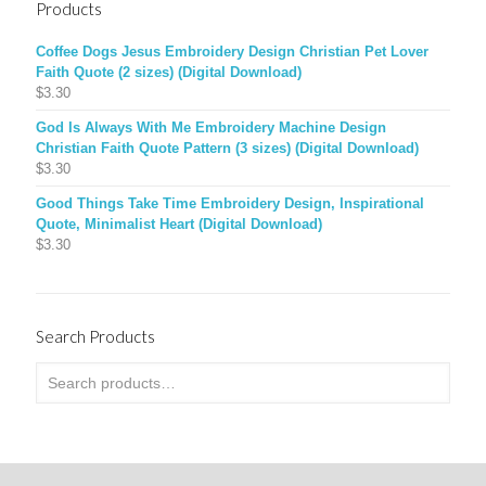
Products
Coffee Dogs Jesus Embroidery Design Christian Pet Lover
Faith Quote (2 sizes) (Digital Download)
$
3.30
God Is Always With Me Embroidery Machine Design
Christian Faith Quote Pattern (3 sizes) (Digital Download)
$
3.30
Good Things Take Time Embroidery Design, Inspirational
Quote, Minimalist Heart (Digital Download)
$
3.30
Search Products