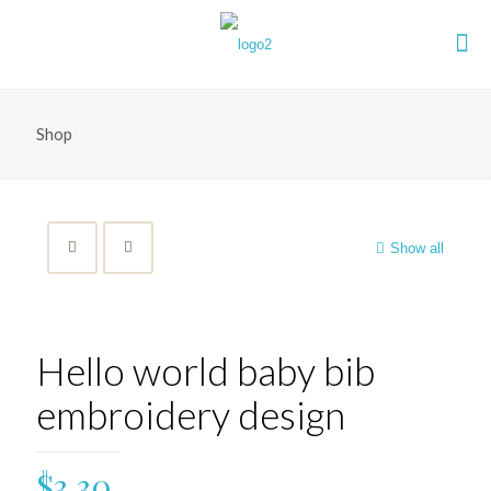
Shop
Show all
Hello world baby bib
embroidery design
$
3.30