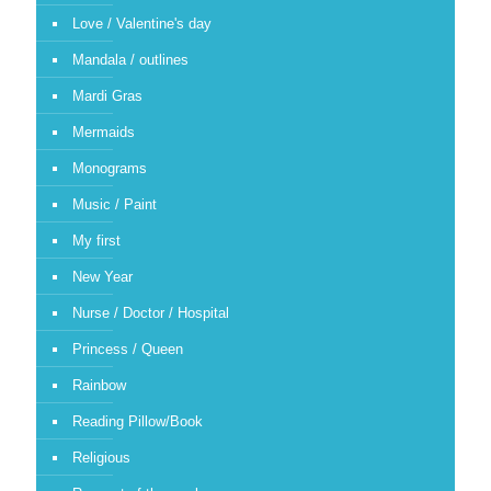
Love / Valentine's day
Mandala / outlines
Mardi Gras
Mermaids
Monograms
Music / Paint
My first
New Year
Nurse / Doctor / Hospital
Princess / Queen
Rainbow
Reading Pillow/Book
Religious