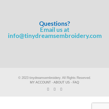
Questions?
Email us at
info@tinydreamsembroidery.com
© 2023 tinydreamsembroidery. All Rights Reserved.
MY ACCOUNT
-
ABOUT US
-
FAQ