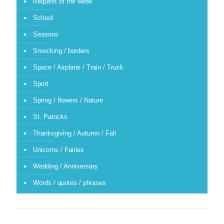
Request of the week
School
Seasons
Smocking / borders
Space / Airplane / Train / Truck
Sport
Spring / flowers / Nature
St. Patricks
Thanksgiving / Autumn / Fall
Unicorns / Fairies
Wedding / Anniversary
Words / quotes / phrases