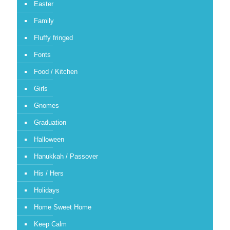
Easter
Family
Fluffy fringed
Fonts
Food / Kitchen
Girls
Gnomes
Graduation
Halloween
Hanukkah / Passover
His / Hers
Holidays
Home Sweet Home
Keep Calm