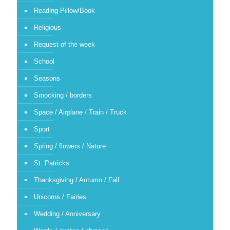
Reading Pillow/Book
Religious
Request of the week
School
Seasons
Smocking / borders
Space / Airplane / Train / Truck
Sport
Spring / flowers / Nature
St. Patricks
Thanksgiving / Autumn / Fall
Unicorns / Fairies
Wedding / Anniversary