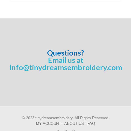
Questions?
Email us at
info@tinydreamsembroidery.com
© 2023 tinydreamsembroidery. All Rights Reserved.
MY ACCOUNT
-
ABOUT US
-
FAQ