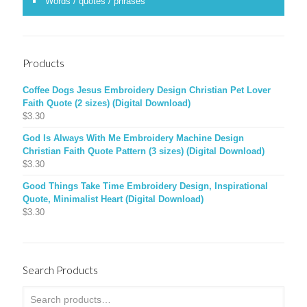
Words / quotes / phrases
Products
Coffee Dogs Jesus Embroidery Design Christian Pet Lover
Faith Quote (2 sizes) (Digital Download)
$
3.30
God Is Always With Me Embroidery Machine Design
Christian Faith Quote Pattern (3 sizes) (Digital Download)
$
3.30
Good Things Take Time Embroidery Design, Inspirational
Quote, Minimalist Heart (Digital Download)
$
3.30
Search Products