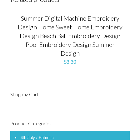
Summer Digital Machine Embroidery
Design Home Sweet Home Embroidery
Design Beach Ball Embroidery Design
Pool Embroidery Design Summer
Design
$
3.30
Shopping Cart
Product Categories
4th July / Patriotic