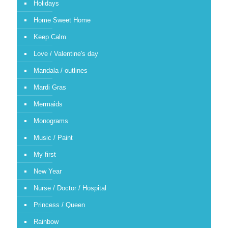
Holidays
Home Sweet Home
Keep Calm
Love / Valentine's day
Mandala / outlines
Mardi Gras
Mermaids
Monograms
Music / Paint
My first
New Year
Nurse / Doctor / Hospital
Princess / Queen
Rainbow