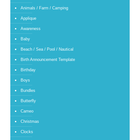
Animals / Farm / Camping
Applique
Awareness
Baby
Beach / Sea / Pool / Nautical
Birth Announcement Template
Birthday
Boys
Bundles
Butterfly
Cameo
Christmas
Clocks