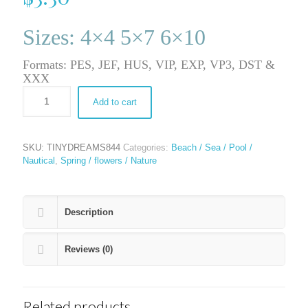
Sizes: 4×4 5×7 6×10
Formats: PES, JEF, HUS, VIP, EXP, VP3, DST &
XXX
Add to cart
SKU:
TINYDREAMS844
Categories:
Beach / Sea / Pool /
Nautical
,
Spring / flowers / Nature
Description
Reviews (0)
Related products