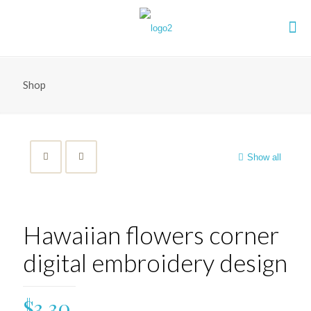
Shop
Show all
Hawaiian flowers corner
digital embroidery design
$
3.30