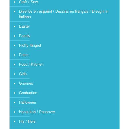
Craft / Sew
Diseños en español / Dessins en français / Disegni in
italiano
Easter
Family
Fluffy fringed
Fonts
Food / Kitchen
Girls
Gnomes
Graduation
Halloween
Hanukkah / Passover
His / Hers