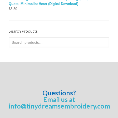
Quote, Minimalist Heart (Digital Download)
$
3.30
Search Products
Questions?
Email us at
info@tinydreamsembroidery.com