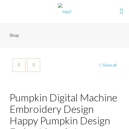
Shop
Show all
Pumpkin Digital Machine
Embroidery Design
Happy Pumpkin Design