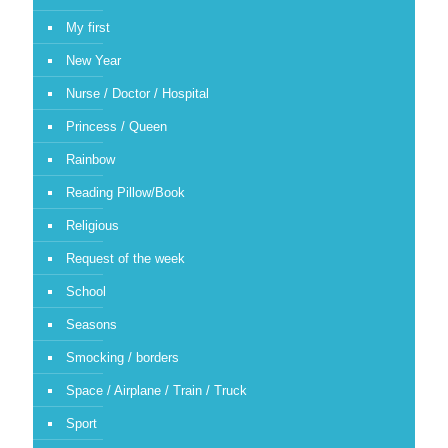
My first
New Year
Nurse / Doctor / Hospital
Princess / Queen
Rainbow
Reading Pillow/Book
Religious
Request of the week
School
Seasons
Smocking / borders
Space / Airplane / Train / Truck
Sport