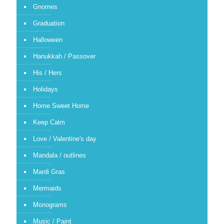
Gnomes
Graduation
Halloween
Hanukkah / Passover
His / Hers
Holidays
Home Sweet Home
Keep Calm
Love / Valentine's day
Mandala / outlines
Mardi Gras
Mermaids
Monograms
Music / Paint