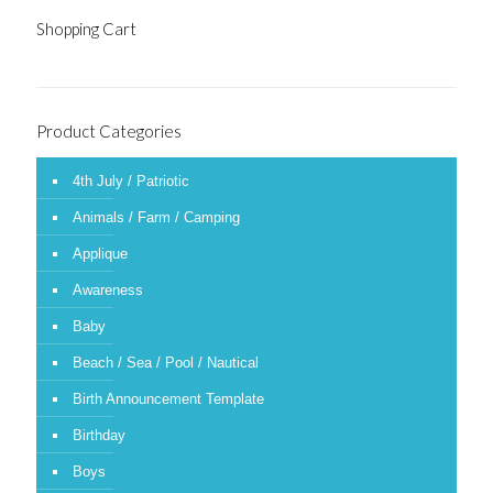
Shopping Cart
Product Categories
4th July / Patriotic
Animals / Farm / Camping
Applique
Awareness
Baby
Beach / Sea / Pool / Nautical
Birth Announcement Template
Birthday
Boys