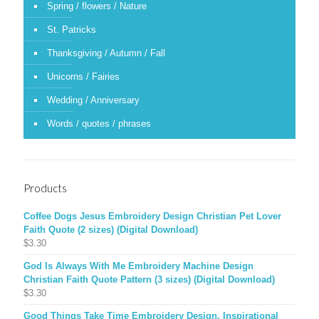
Spring / flowers / Nature
St. Patricks
Thanksgiving / Autumn / Fall
Unicorns / Fairies
Wedding / Anniversary
Words / quotes / phrases
Products
Coffee Dogs Jesus Embroidery Design Christian Pet Lover
Faith Quote (2 sizes) (Digital Download)
$
3.30
God Is Always With Me Embroidery Machine Design
Christian Faith Quote Pattern (3 sizes) (Digital Download)
$
3.30
Good Things Take Time Embroidery Design, Inspirational