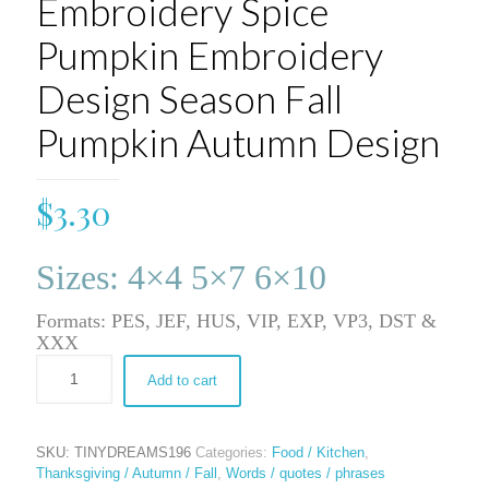
Embroidery Spice
Pumpkin Embroidery
Design Season Fall
Pumpkin Autumn Design
$
3.30
Sizes: 4×4 5×7 6×10
Formats: PES, JEF, HUS, VIP, EXP, VP3, DST &
XXX
Add to cart
SKU:
TINYDREAMS196
Categories:
Food / Kitchen
,
Thanksgiving / Autumn / Fall
,
Words / quotes / phrases