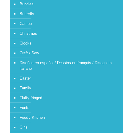
Bundles
Butterfly
Cameo
Christmas
Clocks
Craft / Sew
Diseños en español / Dessins en français / Disegni in
italiano
Easter
Family
Fluffy fringed
Fonts
Food / Kitchen
Girls