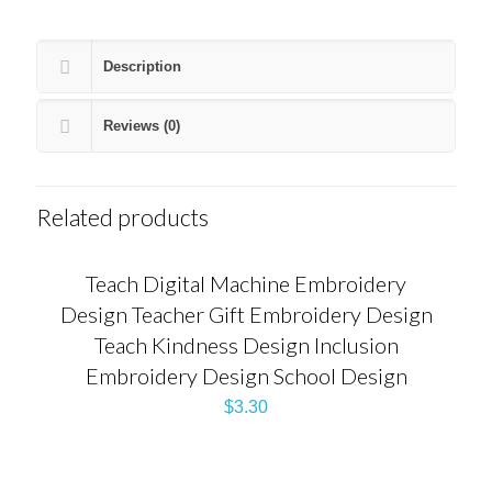
Description
Reviews (0)
Related products
Teach Digital Machine Embroidery
Design Teacher Gift Embroidery Design
Teach Kindness Design Inclusion
Embroidery Design School Design
$
3.30