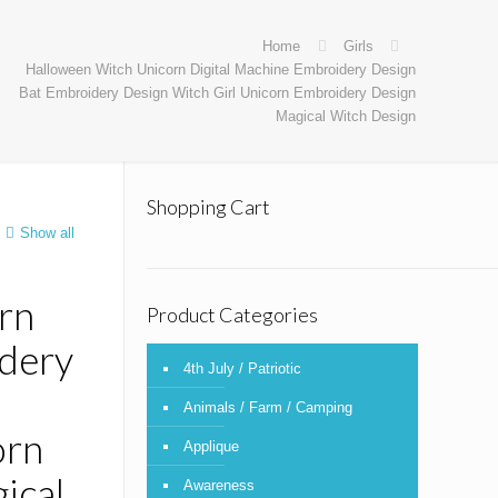
Home
Girls
Halloween Witch Unicorn Digital Machine Embroidery Design
Bat Embroidery Design Witch Girl Unicorn Embroidery Design
Magical Witch Design
Shopping Cart
Show all
rn
Product Categories
idery
4th July / Patriotic
Animals / Farm / Camping
orn
Applique
ical
Awareness