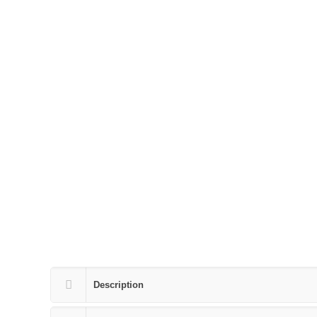
Description