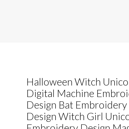
Halloween Witch Unico
Digital Machine Embro
Design Bat Embroidery
Design Witch Girl Unic
Embroidery Design Mag