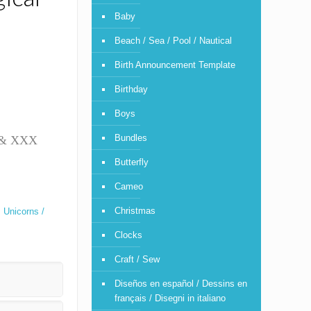
Baby
Beach / Sea / Pool / Nautical
Birth Announcement Template
Birthday
Boys
Bundles
T & XXX
Butterfly
Cameo
Christmas
,
Unicorns /
Clocks
Craft / Sew
Diseños en español / Dessins en
français / Disegni in italiano