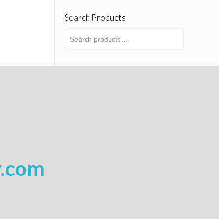
Search Products
y.com