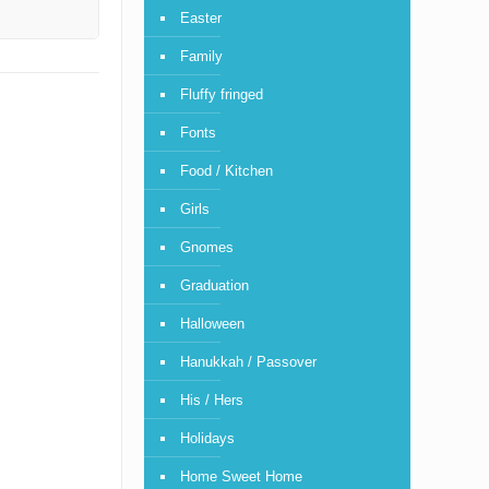
Easter
Family
Fluffy fringed
Fonts
Food / Kitchen
Girls
Gnomes
Graduation
Halloween
Hanukkah / Passover
His / Hers
Holidays
Home Sweet Home