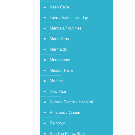
Keep Calm
Love / Valentine's day
Mandala / outlines
Mardi Gras
Mermaids
Monograms
Music / Paint
My first
New Year
Nurse / Doctor / Hospital
Princess / Queen
Rainbow
Reading Pillow/Book