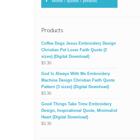
Words / quotes / phrases
Products
Coffee Dogs Jesus Embroidery Design
Christian Pet Lover Faith Quote (2
sizes) (Digital Download)
$
3.30
God Is Always With Me Embroidery
Machine Design Christian Faith Quote
Pattern (3 sizes) (Digital Download)
$
3.30
Good Things Take Time Embroidery
Design, Inspirational Quote, Minimalist
Heart (Digital Download)
$
3.30