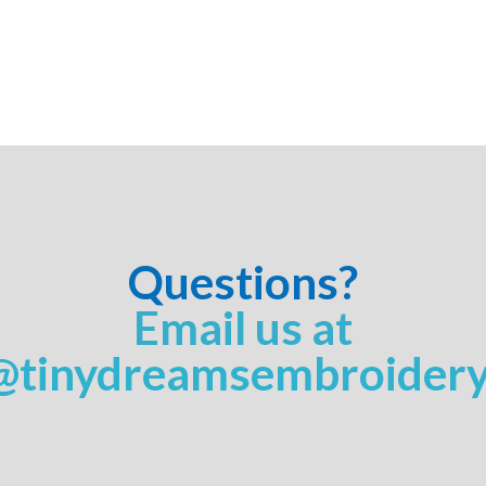
Questions?
Email us at
@tinydreamsembroider