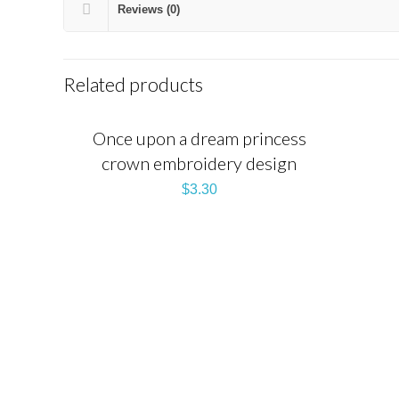
Reviews (0)
Related products
Once upon a dream princess
crown embroidery design
$
3.30