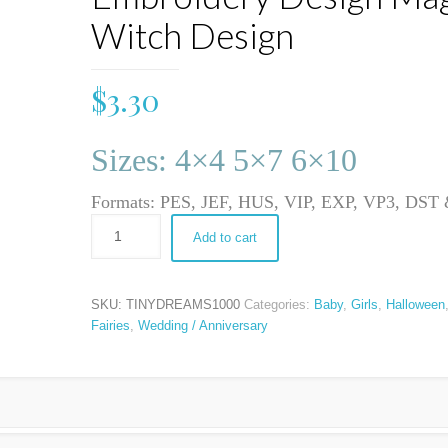
Witch Design
$
3.30
Sizes: 4×4 5×7 6×10
Formats: PES, JEF, HUS, VIP, EXP, VP3, DS
Add to cart
SKU:
TINYDREAMS1000
Categories:
Baby
,
Girls
,
Halloween
Fairies
,
Wedding / Anniversary