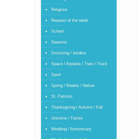
Religious
Request of the week
School
Seasons
Smocking / borders
Space / Airplane / Train / Truck
Sport
Spring / flowers / Nature
St. Patricks
Thanksgiving / Autumn / Fall
Unicorns / Fairies
Wedding / Anniversary