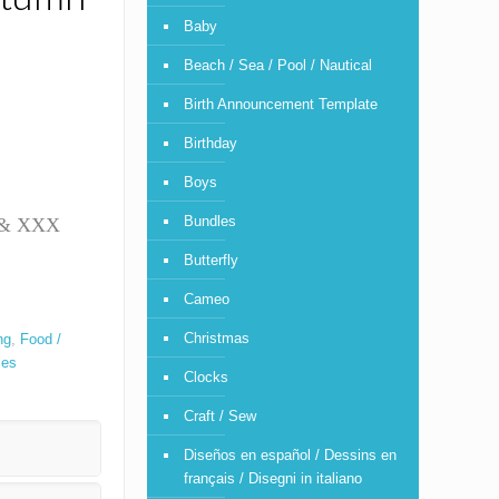
Baby
Beach / Sea / Pool / Nautical
Birth Announcement Template
Birthday
Boys
Bundles
T & XXX
Butterfly
Cameo
Christmas
ng
,
Food /
ses
Clocks
Craft / Sew
Diseños en español / Dessins en
français / Disegni in italiano