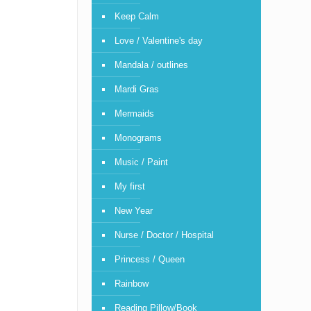
Keep Calm
Love / Valentine's day
Mandala / outlines
Mardi Gras
Mermaids
Monograms
Music / Paint
My first
New Year
Nurse / Doctor / Hospital
Princess / Queen
Rainbow
Reading Pillow/Book