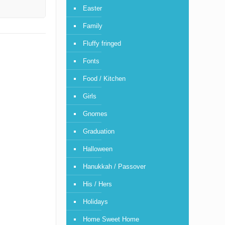
Easter
Family
Fluffy fringed
Fonts
Food / Kitchen
Girls
Gnomes
Graduation
Halloween
Hanukkah / Passover
His / Hers
Holidays
Home Sweet Home