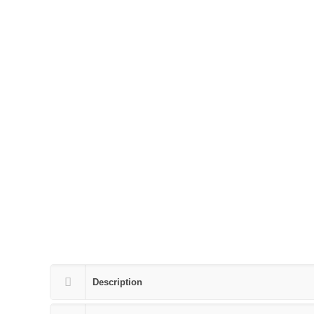
Description