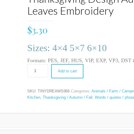
Leaves Embroidery
$
3.30
Sizes: 4×4 5×7 6×10
Formats: PES, JEF, HUS, VIP, EXP, VP3, DS
Add to cart
SKU:
TINYDREAMS966
Categories:
Animals / Farm / Campi
Kitchen
,
Thanksgiving / Autumn / Fall
,
Words / quotes / phra