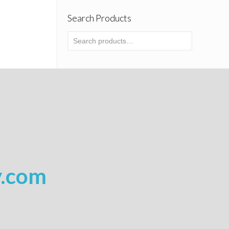
Search Products
y.com