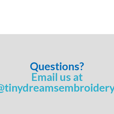
Questions?
Email us at
@tinydreamsembroider