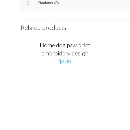
Reviews (0)
Related products
Home dog paw print
embroidery design
$
3.30