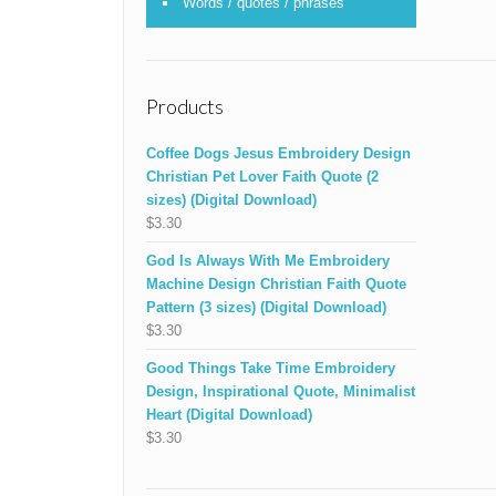
Words / quotes / phrases
Products
Coffee Dogs Jesus Embroidery Design
Christian Pet Lover Faith Quote (2
sizes) (Digital Download)
$
3.30
God Is Always With Me Embroidery
Machine Design Christian Faith Quote
Pattern (3 sizes) (Digital Download)
$
3.30
Good Things Take Time Embroidery
Design, Inspirational Quote, Minimalist
Heart (Digital Download)
$
3.30