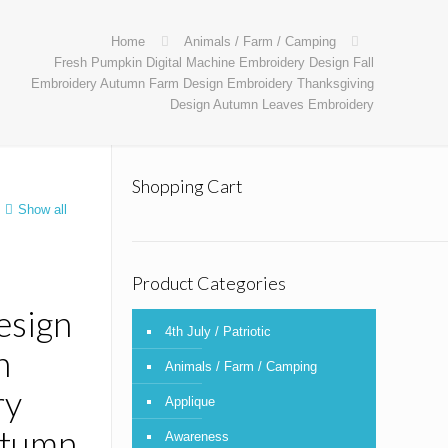
Home
Animals / Farm / Camping
Fresh Pumpkin Digital Machine Embroidery Design Fall
Embroidery Autumn Farm Design Embroidery Thanksgiving
Design Autumn Leaves Embroidery
Shopping Cart
Show all
Product Categories
esign
4th July / Patriotic
n
Animals / Farm / Camping
ry
Applique
utumn
Awareness