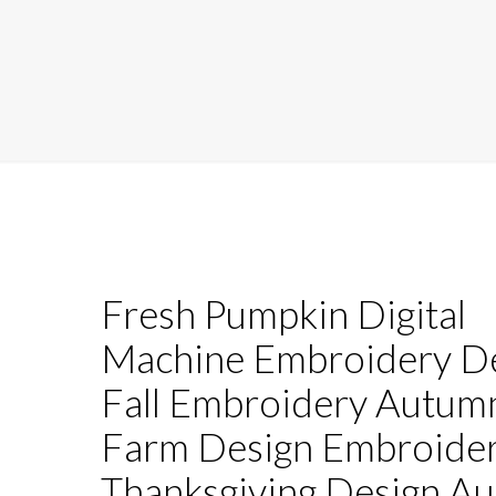
Fresh Pumpkin Digital
Machine Embroidery D
Fall Embroidery Autum
Farm Design Embroide
Thanksgiving Design A