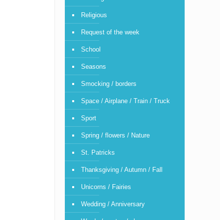
Religious
Request of the week
School
Seasons
Smocking / borders
Space / Airplane / Train / Truck
Sport
Spring / flowers / Nature
St. Patricks
Thanksgiving / Autumn / Fall
Unicorns / Fairies
Wedding / Anniversary