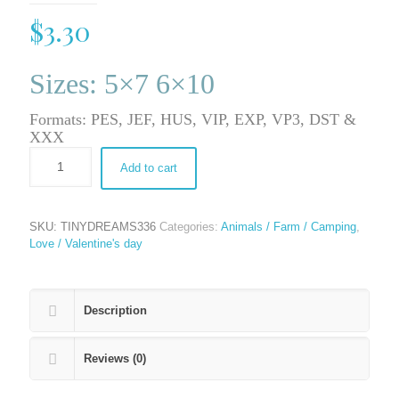
$
3.30
Sizes: 5×7 6×10
Formats: PES, JEF, HUS, VIP, EXP, VP3, DST &
XXX
Add to cart
SKU:
TINYDREAMS336
Categories:
Animals / Farm / Camping
,
Love / Valentine's day
Description
Reviews (0)