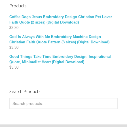
Products
Coffee Dogs Jesus Embroidery Design Christian Pet Lover
Faith Quote (2 sizes) (Digital Download)
$
3.30
God Is Always With Me Embroidery Machine Design
Christian Faith Quote Pattern (3 sizes) (Digital Download)
$
3.30
Good Things Take Time Embroidery Design, Inspirational
Quote, Minimalist Heart (Digital Download)
$
3.30
Search Products