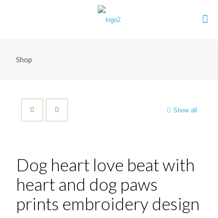
Shop
Show all
Dog heart love beat with
heart and dog paws
prints embroidery design