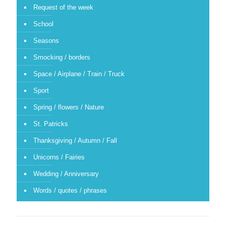
Request of the week
School
Seasons
Smocking / borders
Space / Airplane / Train / Truck
Sport
Spring / flowers / Nature
St. Patricks
Thanksgiving / Autumn / Fall
Unicorns / Fairies
Wedding / Anniversary
Words / quotes / phrases