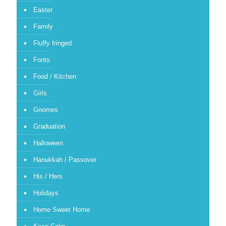
Easter
Family
Fluffy fringed
Fonts
Food / Kitchen
Girls
Gnomes
Graduation
Halloween
Hanukkah / Passover
His / Hers
Holidays
Home Sweet Home