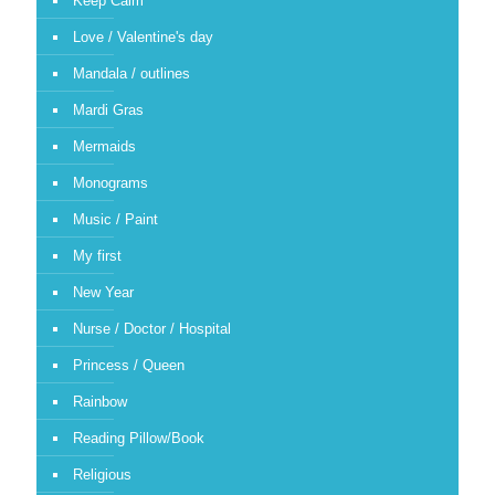
Keep Calm
Love / Valentine's day
Mandala / outlines
Mardi Gras
Mermaids
Monograms
Music / Paint
My first
New Year
Nurse / Doctor / Hospital
Princess / Queen
Rainbow
Reading Pillow/Book
Religious