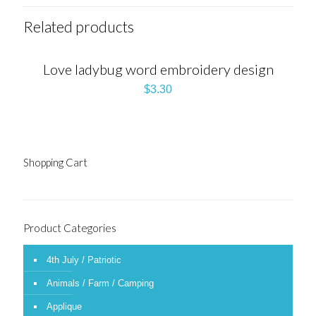
Related products
Love ladybug word embroidery design
$
3.30
Shopping Cart
Product Categories
4th July / Patriotic
Animals / Farm / Camping
Applique