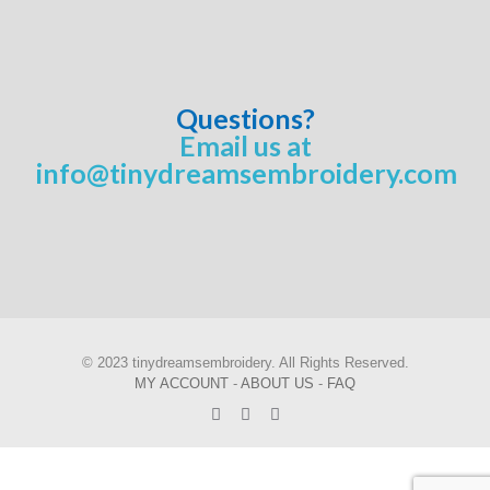
Questions?
Email us at
info@tinydreamsembroidery.com
© 2023 tinydreamsembroidery. All Rights Reserved.
MY ACCOUNT
-
ABOUT US
-
FAQ