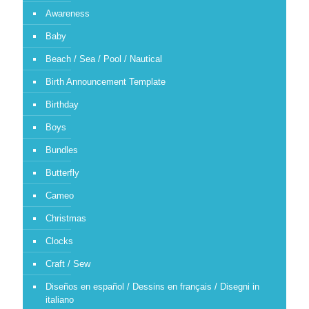
Awareness
Baby
Beach / Sea / Pool / Nautical
Birth Announcement Template
Birthday
Boys
Bundles
Butterfly
Cameo
Christmas
Clocks
Craft / Sew
Diseños en español / Dessins en français / Disegni in
italiano