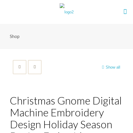
Shop
Show all
Christmas Gnome Digital
Machine Embroidery
Design Holiday Season