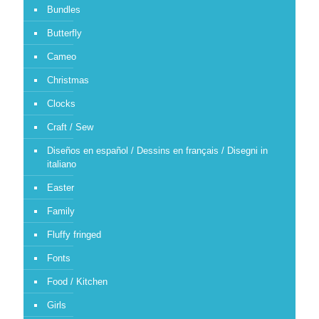
Bundles
Butterfly
Cameo
Christmas
Clocks
Craft / Sew
Diseños en español / Dessins en français / Disegni in
italiano
Easter
Family
Fluffy fringed
Fonts
Food / Kitchen
Girls