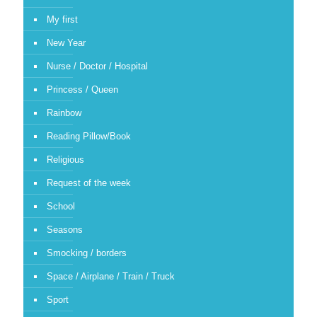
My first
New Year
Nurse / Doctor / Hospital
Princess / Queen
Rainbow
Reading Pillow/Book
Religious
Request of the week
School
Seasons
Smocking / borders
Space / Airplane / Train / Truck
Sport