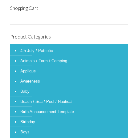
Shopping Cart
Product Categories
4th July / Patriotic
Animals / Farm / Camping
Applique
Awareness
Baby
Beach / Sea / Pool / Nautical
Birth Announcement Template
Birthday
Boys