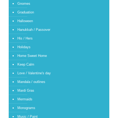
Gnomes
Graduation
Halloween
Hanukkah / Passover
His / Hers
Holidays
Home Sweet Home
Keep Calm
Love / Valentine's day
Mandala / outlines
Mardi Gras
Mermaids
Monograms
Music / Paint