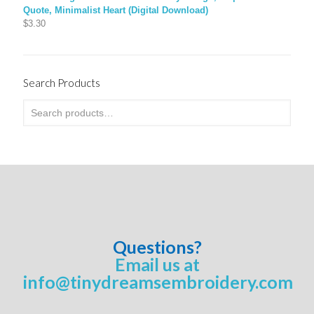
Quote, Minimalist Heart (Digital Download)
$
3.30
Search Products
Questions?
Email us at
info@tinydreamsembroidery.com