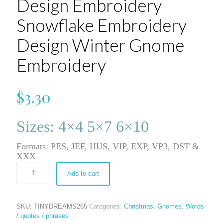
Design Embroidery
Snowflake Embroidery
Design Winter Gnome
Embroidery
$
3.30
Sizes: 4×4 5×7 6×10
Formats: PES, JEF, HUS, VIP, EXP, VP3, DST &
XXX
Add to cart
SKU:
TINYDREAMS265
Categories:
Christmas
,
Gnomes
,
Words
/ quotes / phrases