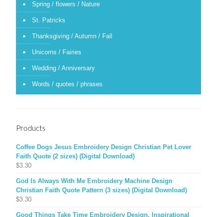
Spring / flowers / Nature
St. Patricks
Thanksgiving / Autumn / Fall
Unicorns / Fairies
Wedding / Anniversary
Words / quotes / phrases
Products
Coffee Dogs Jesus Embroidery Design Christian Pet Lover
Faith Quote (2 sizes) (Digital Download)
$
3.30
God Is Always With Me Embroidery Machine Design
Christian Faith Quote Pattern (3 sizes) (Digital Download)
$
3.30
Good Things Take Time Embroidery Design, Inspirational