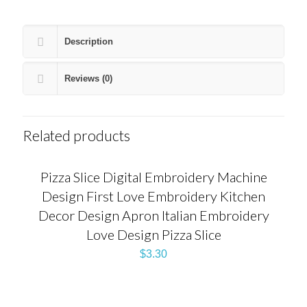
Description
Reviews (0)
Related products
Pizza Slice Digital Embroidery Machine
Design First Love Embroidery Kitchen
Decor Design Apron Italian Embroidery
Love Design Pizza Slice
$
3.30