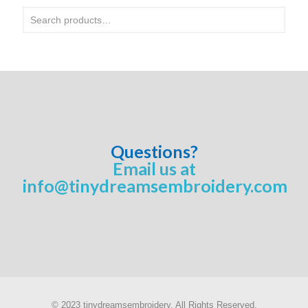
Questions?
Email us at
info@tinydreamsembroidery.com
© 2023 tinydreamsembroidery. All Rights Reserved.