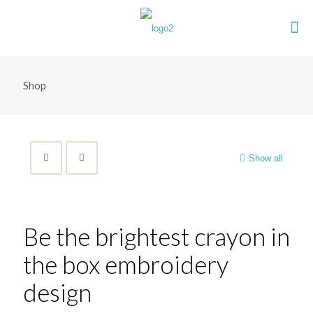
Shop
Show all
Be the brightest crayon in
the box embroidery
design