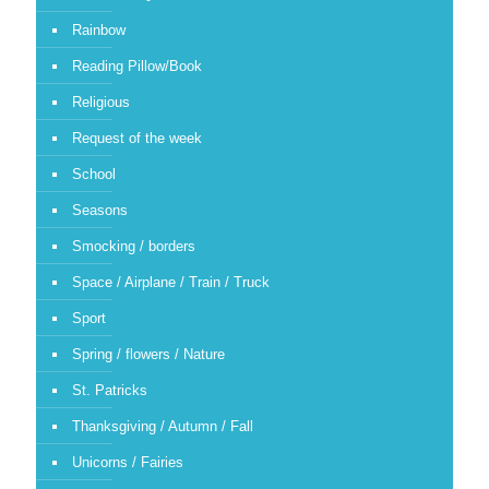
Rainbow
Reading Pillow/Book
Religious
Request of the week
School
Seasons
Smocking / borders
Space / Airplane / Train / Truck
Sport
Spring / flowers / Nature
St. Patricks
Thanksgiving / Autumn / Fall
Unicorns / Fairies