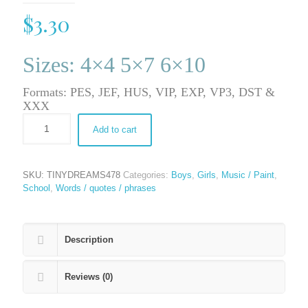
$
3.30
Sizes: 4×4 5×7 6×10
Formats: PES, JEF, HUS, VIP, EXP, VP3, DST &
XXX
Add to cart
SKU:
TINYDREAMS478
Categories:
Boys
,
Girls
,
Music / Paint
,
School
,
Words / quotes / phrases
Description
Reviews (0)