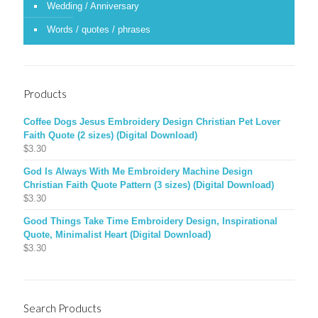
Wedding / Anniversary
Words / quotes / phrases
Products
Coffee Dogs Jesus Embroidery Design Christian Pet Lover
Faith Quote (2 sizes) (Digital Download)
$
3.30
God Is Always With Me Embroidery Machine Design
Christian Faith Quote Pattern (3 sizes) (Digital Download)
$
3.30
Good Things Take Time Embroidery Design, Inspirational
Quote, Minimalist Heart (Digital Download)
$
3.30
Search Products