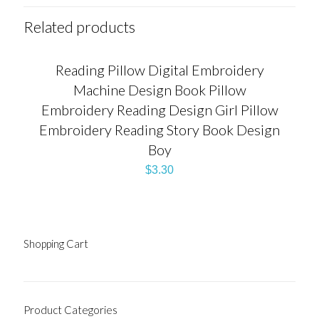
Related products
Reading Pillow Digital Embroidery
Machine Design Book Pillow
Embroidery Reading Design Girl Pillow
Embroidery Reading Story Book Design
Boy
$
3.30
Shopping Cart
Product Categories