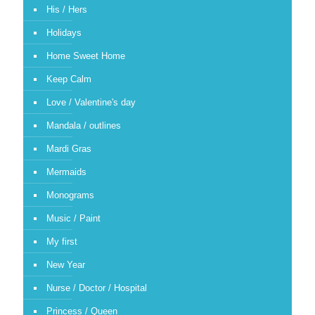
His / Hers
Holidays
Home Sweet Home
Keep Calm
Love / Valentine's day
Mandala / outlines
Mardi Gras
Mermaids
Monograms
Music / Paint
My first
New Year
Nurse / Doctor / Hospital
Princess / Queen