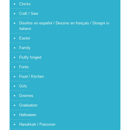
Clocks
Craft / Sew
Diseños en español / Dessins en français / Disegni in
italiano
Easter
Family
Fluffy fringed
Fonts
Food / Kitchen
Girls
Gnomes
Graduation
Halloween
Hanukkah / Passover