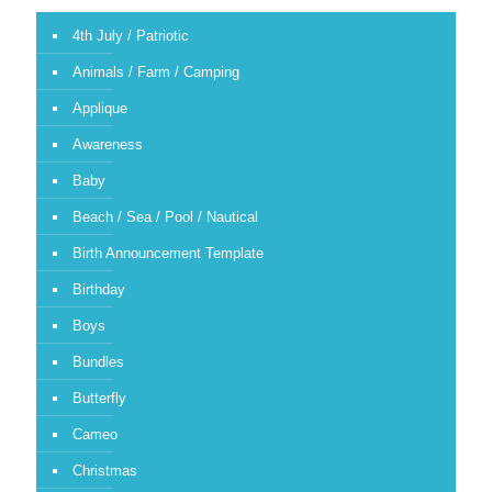
4th July / Patriotic
Animals / Farm / Camping
Applique
Awareness
Baby
Beach / Sea / Pool / Nautical
Birth Announcement Template
Birthday
Boys
Bundles
Butterfly
Cameo
Christmas