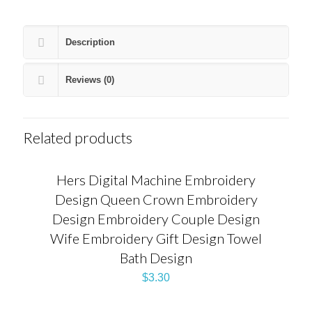
Description
Reviews (0)
Related products
Hers Digital Machine Embroidery
Design Queen Crown Embroidery
Design Embroidery Couple Design
Wife Embroidery Gift Design Towel
Bath Design
$
3.30