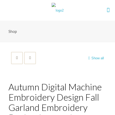
Shop
Show all
Autumn Digital Machine
Embroidery Design Fall
Garland Embroidery