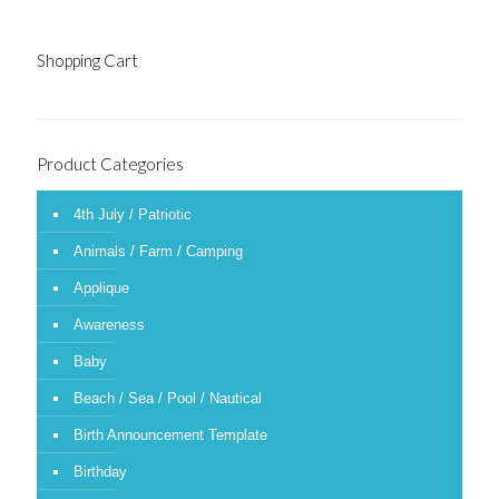
Shopping Cart
Product Categories
4th July / Patriotic
Animals / Farm / Camping
Applique
Awareness
Baby
Beach / Sea / Pool / Nautical
Birth Announcement Template
Birthday