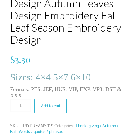
Design Autumn Leaves
Design Embroidery Fall
Leaf Season Embroidery
Design
$
3.30
Sizes: 4×4 5×7 6×10
Formats: PES, JEF, HUS, VIP, EXP, VP3, DST &
XXX
Add to cart
SKU:
TINYDREAMS919
Categories:
Thanksgiving / Autumn /
Fall
,
Words / quotes / phrases