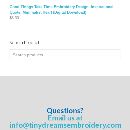
Good Things Take Time Embroidery Design, Inspirational
Quote, Minimalist Heart (Digital Download)
$
3.30
Search Products
Questions?
Email us at
info@tinydreamsembroidery.com