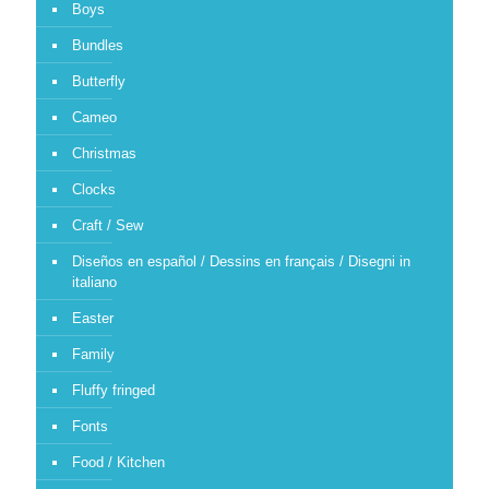
Boys
Bundles
Butterfly
Cameo
Christmas
Clocks
Craft / Sew
Diseños en español / Dessins en français / Disegni in
italiano
Easter
Family
Fluffy fringed
Fonts
Food / Kitchen