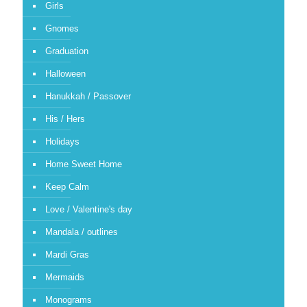
Girls
Gnomes
Graduation
Halloween
Hanukkah / Passover
His / Hers
Holidays
Home Sweet Home
Keep Calm
Love / Valentine's day
Mandala / outlines
Mardi Gras
Mermaids
Monograms