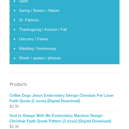
Sport
Spring / flowers / Nature
St. Patricks
Thanksgiving / Autumn / Fall
Unicorns / Fairies
Wedding / Anniversary
Words / quotes / phrases
Products
Coffee Dogs Jesus Embroidery Design Christian Pet Lover
Faith Quote (2 sizes) (Digital Download)
$
3.30
God Is Always With Me Embroidery Machine Design
Christian Faith Quote Pattern (3 sizes) (Digital Download)
$
3.30