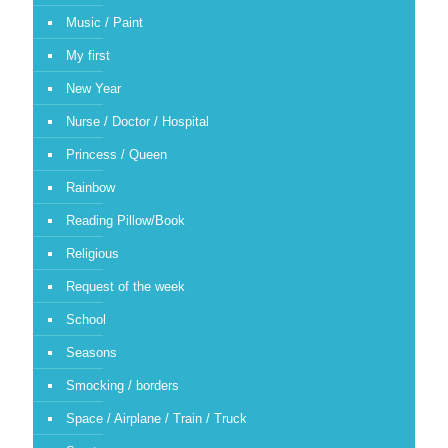
Music / Paint
My first
New Year
Nurse / Doctor / Hospital
Princess / Queen
Rainbow
Reading Pillow/Book
Religious
Request of the week
School
Seasons
Smocking / borders
Space / Airplane / Train / Truck