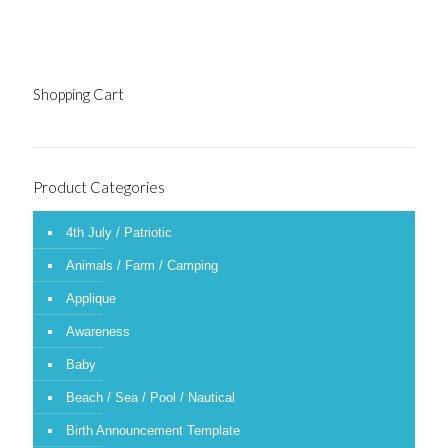
Shopping Cart
Product Categories
4th July / Patriotic
Animals / Farm / Camping
Applique
Awareness
Baby
Beach / Sea / Pool / Nautical
Birth Announcement Template