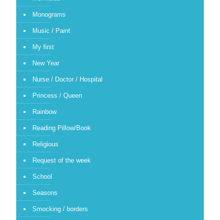
Monograms
Music / Paint
My first
New Year
Nurse / Doctor / Hospital
Princess / Queen
Rainbow
Reading Pillow/Book
Religious
Request of the week
School
Seasons
Smocking / borders