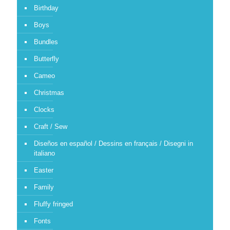
Birthday
Boys
Bundles
Butterfly
Cameo
Christmas
Clocks
Craft / Sew
Diseños en español / Dessins en français / Disegni in
italiano
Easter
Family
Fluffy fringed
Fonts