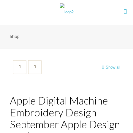
Shop
Show all
Apple Digital Machine
Embroidery Design
September Apple Design