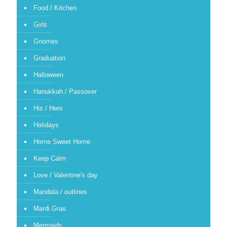
Food / Kitchen
Girls
Gnomes
Graduation
Halloween
Hanukkah / Passover
His / Hers
Holidays
Home Sweet Home
Keep Calm
Love / Valentine's day
Mandala / outlines
Mardi Gras
Mermaids