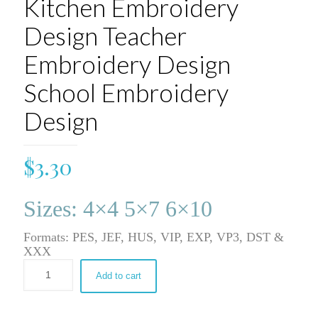
Kitchen Embroidery
Design Teacher
Embroidery Design
School Embroidery
Design
$
3.30
Sizes: 4×4 5×7 6×10
Formats: PES, JEF, HUS, VIP, EXP, VP3, DST &
XXX
Add to cart