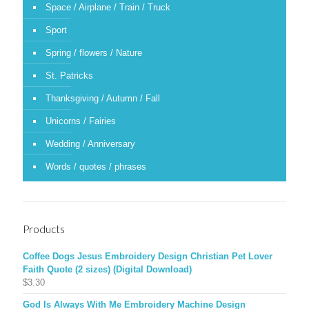
Space / Airplane / Train / Truck
Sport
Spring / flowers / Nature
St. Patricks
Thanksgiving / Autumn / Fall
Unicorns / Fairies
Wedding / Anniversary
Words / quotes / phrases
Products
Coffee Dogs Jesus Embroidery Design Christian Pet Lover
Faith Quote (2 sizes) (Digital Download)
$
3.30
God Is Always With Me Embroidery Machine Design