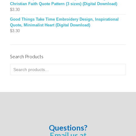
Christian Faith Quote Pattern (3 sizes) (Digital Download)
$
3.30
Good Things Take Time Embroidery Design, Inspirational
Quote, Minimalist Heart (Digital Download)
$
3.30
Search Products
Questions?
Email us at