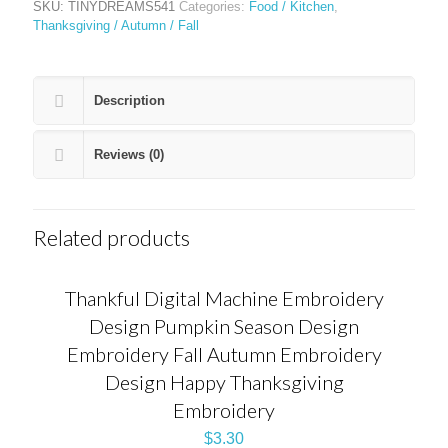
SKU:
TINYDREAMS541
Categories:
Food / Kitchen
,
Thanksgiving / Autumn / Fall
Description
Reviews (0)
Related products
Thankful Digital Machine Embroidery
Design Pumpkin Season Design
Embroidery Fall Autumn Embroidery
Design Happy Thanksgiving
Embroidery
$
3.30