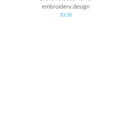
embroidery design
$
3.30