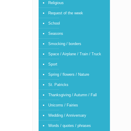
Religious
Request of the week
School
Seasons
Smocking / borders
Space / Airplane / Train / Truck
Sport
Spring / flowers / Nature
St. Patricks
Thanksgiving / Autumn / Fall
Unicorns / Fairies
Wedding / Anniversary
Words / quotes / phrases