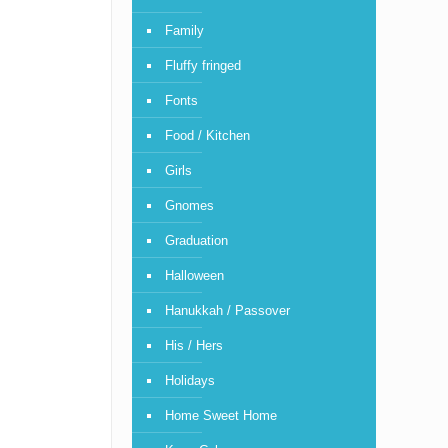
Family
Fluffy fringed
Fonts
Food / Kitchen
Girls
Gnomes
Graduation
Halloween
Hanukkah / Passover
His / Hers
Holidays
Home Sweet Home