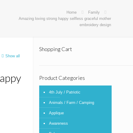
Home
Family
Amazing loving strong happy selfless graceful mother
embroidery design
Shopping Cart
Show all
happy
Product Categories
4th July / Patriotic
Animals / Farm / Camping
Applique
Awareness