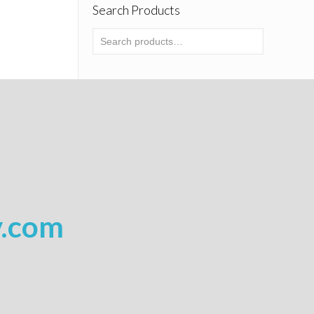
Search Products
y.com