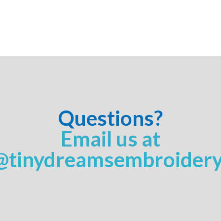
Questions?
Email us at
@tinydreamsembroider