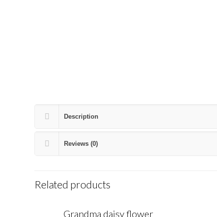
Description
Reviews (0)
Related products
Grandma daisy flower