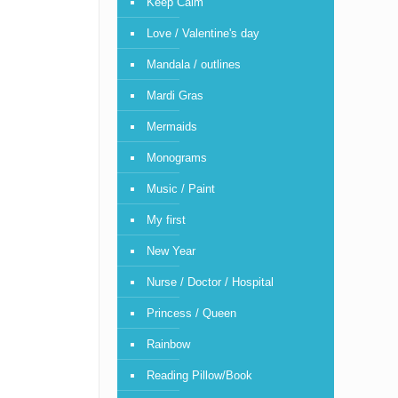
Keep Calm
Love / Valentine's day
Mandala / outlines
Mardi Gras
Mermaids
Monograms
Music / Paint
My first
New Year
Nurse / Doctor / Hospital
Princess / Queen
Rainbow
Reading Pillow/Book