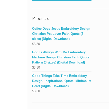
Products
Coffee Dogs Jesus Embroidery Design
Christian Pet Lover Faith Quote (2
sizes) (Digital Download)
$
3.30
God Is Always With Me Embroidery
Machine Design Christian Faith Quote
Pattern (3 sizes) (Digital Download)
$
3.30
Good Things Take Time Embroidery
Design, Inspirational Quote, Minimalist
Heart (Digital Download)
$
3.30