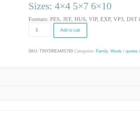
Sizes: 4×4 5×7 6×10
Formats: PES, JEF, HUS, VIP, EXP, VP3, DS
Add to cart
SKU:
TINYDREAMS793
Categories:
Family
,
Words / quotes 