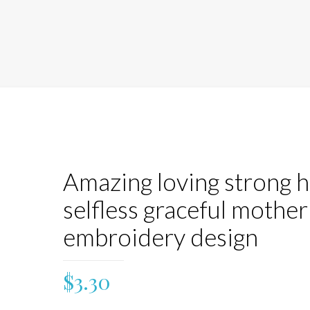
Amazing loving strong 
selfless graceful mother
embroidery design
$
3.30