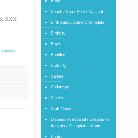
Baby
Beach / Sea / Pool / Nautical
T & XXX
Birth Announcement Template
Birthday
Boys
/ phrases
Bundles
Butterfly
Cameo
Christmas
Clocks
Craft / Sew
Diseños en español / Dessins en
français / Disegni in italiano
Easter