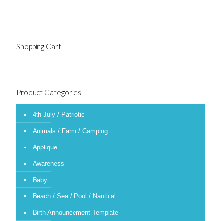
Shopping Cart
Product Categories
4th July / Patriotic
Animals / Farm / Camping
Applique
Awareness
Baby
Beach / Sea / Pool / Nautical
Birth Announcement Template