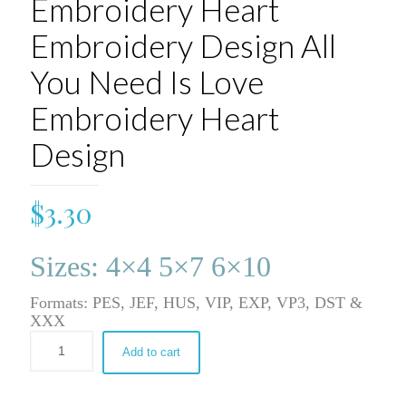
Embroidery Heart
Embroidery Design All
You Need Is Love
Embroidery Heart
Design
$
3.30
Sizes: 4×4 5×7 6×10
Formats: PES, JEF, HUS, VIP, EXP, VP3, DST &
XXX
Add to cart