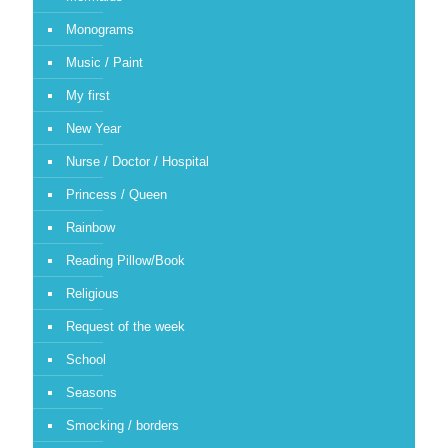
Monograms
Music / Paint
My first
New Year
Nurse / Doctor / Hospital
Princess / Queen
Rainbow
Reading Pillow/Book
Religious
Request of the week
School
Seasons
Smocking / borders