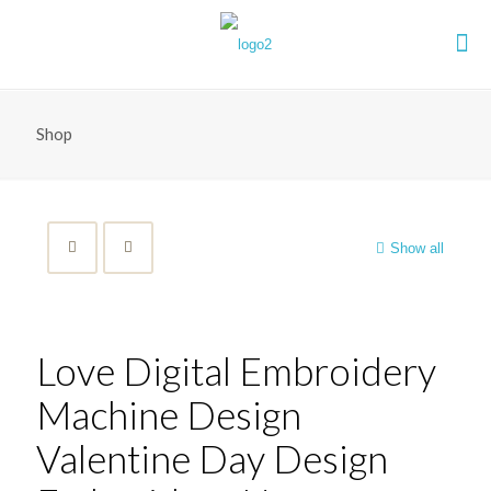
Shop
Show all
Love Digital Embroidery
Machine Design
Valentine Day Design