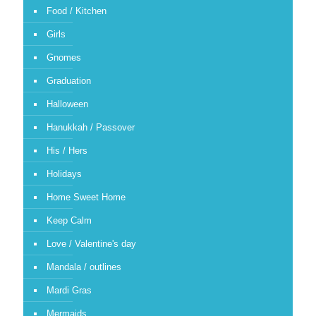
Food / Kitchen
Girls
Gnomes
Graduation
Halloween
Hanukkah / Passover
His / Hers
Holidays
Home Sweet Home
Keep Calm
Love / Valentine's day
Mandala / outlines
Mardi Gras
Mermaids