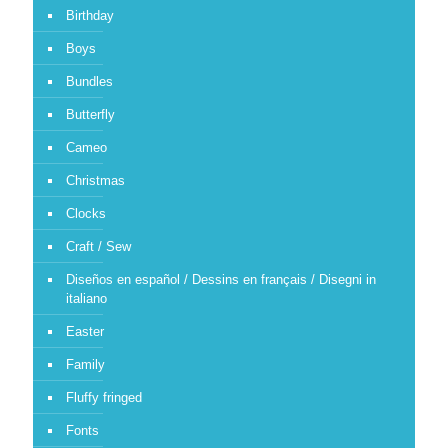
Birthday
Boys
Bundles
Butterfly
Cameo
Christmas
Clocks
Craft / Sew
Diseños en español / Dessins en français / Disegni in
italiano
Easter
Family
Fluffy fringed
Fonts