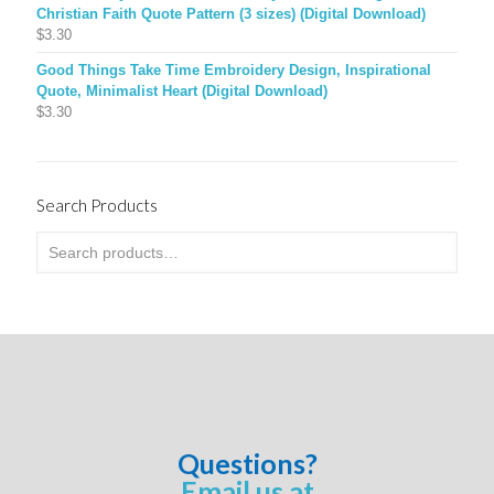
Christian Faith Quote Pattern (3 sizes) (Digital Download)
$
3.30
Good Things Take Time Embroidery Design, Inspirational
Quote, Minimalist Heart (Digital Download)
$
3.30
Search Products
Questions?
Email us at