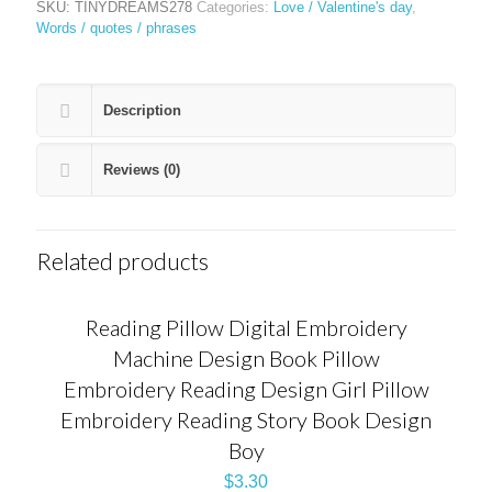
SKU:
TINYDREAMS278
Categories:
Love / Valentine's day
,
Words / quotes / phrases
Description
Reviews (0)
Related products
Reading Pillow Digital Embroidery
Machine Design Book Pillow
Embroidery Reading Design Girl Pillow
Embroidery Reading Story Book Design
Boy
$
3.30