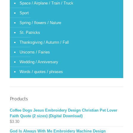
Space / Airplane / Train / Truck
Sport
Spring / flowers / Nature
St. Patricks
Thanksgiving / Autumn / Fall
Unicorns / Fairies
Wedding / Anniversary
Words / quotes / phrases
Products
Coffee Dogs Jesus Embroidery Design Christian Pet Lover
Faith Quote (2 sizes) (Digital Download)
$
3.30
God Is Always With Me Embroidery Machine Design