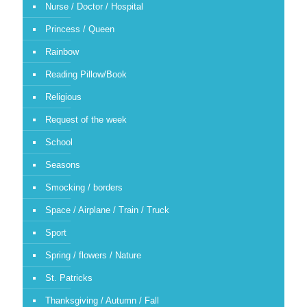
Nurse / Doctor / Hospital
Princess / Queen
Rainbow
Reading Pillow/Book
Religious
Request of the week
School
Seasons
Smocking / borders
Space / Airplane / Train / Truck
Sport
Spring / flowers / Nature
St. Patricks
Thanksgiving / Autumn / Fall