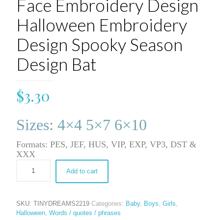
Face Embroidery Design
Halloween Embroidery
Design Spooky Season
Design Bat
$
3.30
Sizes: 4×4 5×7 6×10
Formats: PES, JEF, HUS, VIP, EXP, VP3, DST &
XXX
Add to cart
SKU:
TINYDREAMS2219
Categories:
Baby
,
Boys
,
Girls
,
Halloween
,
Words / quotes / phrases