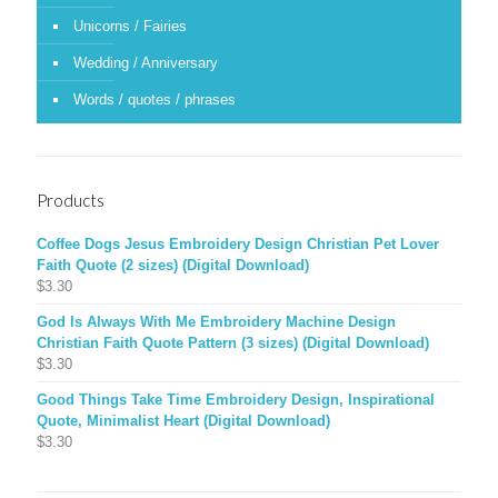
Unicorns / Fairies
Wedding / Anniversary
Words / quotes / phrases
Products
Coffee Dogs Jesus Embroidery Design Christian Pet Lover
Faith Quote (2 sizes) (Digital Download)
$
3.30
God Is Always With Me Embroidery Machine Design
Christian Faith Quote Pattern (3 sizes) (Digital Download)
$
3.30
Good Things Take Time Embroidery Design, Inspirational
Quote, Minimalist Heart (Digital Download)
$
3.30