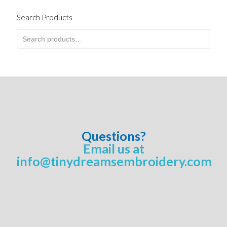
Search Products
Questions?
Email us at
info@tinydreamsembroidery.com