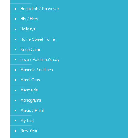
Hanukkah / Passover
His / Hers
Holidays
Home Sweet Home
Keep Calm
Love / Valentine's day
Mandala / outlines
Mardi Gras
Mermaids
Monograms
Music / Paint
My first
New Year