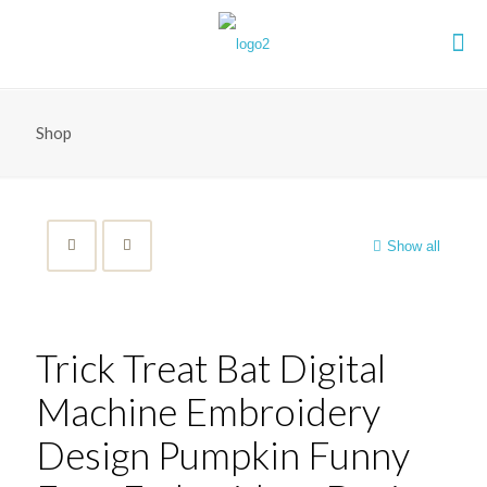
Shop
Show all
Trick Treat Bat Digital
Machine Embroidery
Design Pumpkin Funny