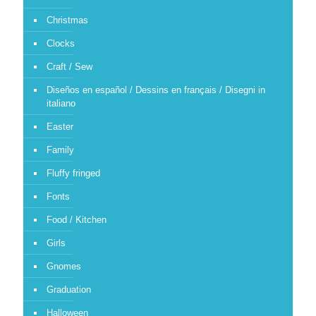
Christmas
Clocks
Craft / Sew
Diseños en español / Dessins en français / Disegni in
italiano
Easter
Family
Fluffy fringed
Fonts
Food / Kitchen
Girls
Gnomes
Graduation
Halloween