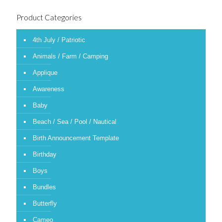
Product Categories
4th July / Patriotic
Animals / Farm / Camping
Applique
Awareness
Baby
Beach / Sea / Pool / Nautical
Birth Announcement Template
Birthday
Boys
Bundles
Butterfly
Cameo