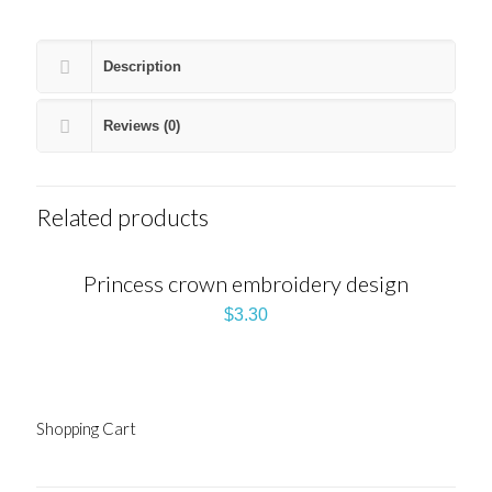
Description
Reviews (0)
Related products
Princess crown embroidery design
$
3.30
Shopping Cart