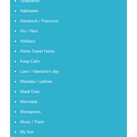
Graduation
Halloween
Hanukkah / Passover
His / Hers
Holidays
Home Sweet Home
Keep Calm
Love / Valentine's day
Mandala / outlines
Mardi Gras
Mermaids
Monograms
Music / Paint
My first