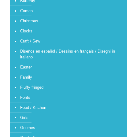
Butterfly
Cameo
Christmas
Clocks
Craft / Sew
Diseños en español / Dessins en français / Disegni in
italiano
Easter
Family
Fluffy fringed
Fonts
Food / Kitchen
Girls
Gnomes