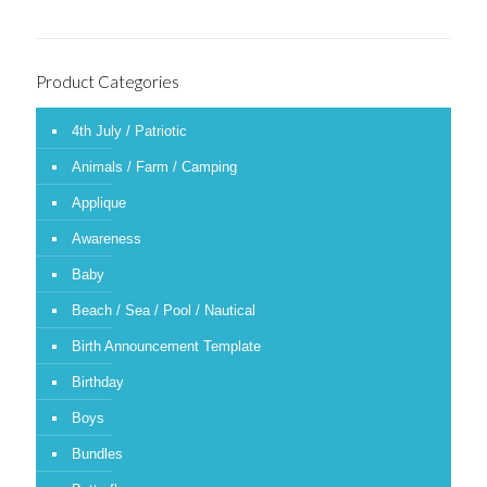
Product Categories
4th July / Patriotic
Animals / Farm / Camping
Applique
Awareness
Baby
Beach / Sea / Pool / Nautical
Birth Announcement Template
Birthday
Boys
Bundles