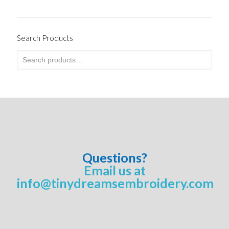
Search Products
Questions?
Email us at
info@tinydreamsembroidery.com