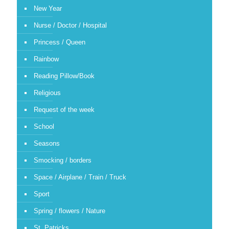
New Year
Nurse / Doctor / Hospital
Princess / Queen
Rainbow
Reading Pillow/Book
Religious
Request of the week
School
Seasons
Smocking / borders
Space / Airplane / Train / Truck
Sport
Spring / flowers / Nature
St. Patricks