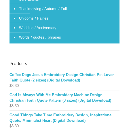
Thanksgiving / Autumn / Fall
Unicorns / Fairies
Wedding / Anniversary
Words / quotes / phrases
Products
Coffee Dogs Jesus Embroidery Design Christian Pet Lover
Faith Quote (2 sizes) (Digital Download)
$
3.30
God Is Always With Me Embroidery Machine Design
Christian Faith Quote Pattern (3 sizes) (Digital Download)
$
3.30
Good Things Take Time Embroidery Design, Inspirational
Quote, Minimalist Heart (Digital Download)
$
3.30