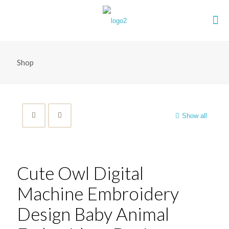
Shop
Show all
Cute Owl Digital
Machine Embroidery
Design Baby Animal