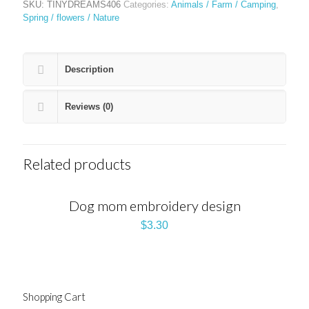
SKU:
TINYDREAMS406
Categories:
Animals / Farm / Camping
,
Spring / flowers / Nature
Description
Reviews (0)
Related products
Dog mom embroidery design
$
3.30
Shopping Cart