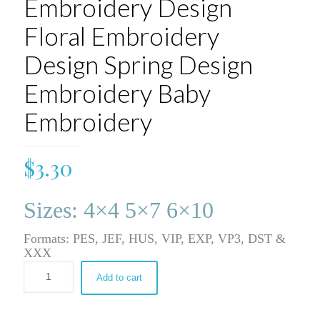
Embroidery Design
Floral Embroidery
Design Spring Design
Embroidery Baby
Embroidery
$
3.30
Sizes: 4×4 5×7 6×10
Formats: PES, JEF, HUS, VIP, EXP, VP3, DST &
XXX
Add to cart